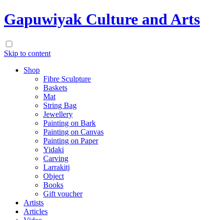
Gapuwiyak Culture and Arts
Skip to content
Shop
Fibre Sculpture
Baskets
Mat
String Bag
Jewellery
Painting on Bark
Painting on Canvas
Painting on Paper
Yidaki
Carving
Larrakitj
Object
Books
Gift voucher
Artists
Articles