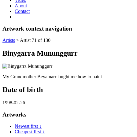
Video
About
Contact
Artwork context navigation
Artists
>
Artist 71 of 130
Binygarra Mununggurr
My Grandmother Beyamarr taught me how to paint.
Date of birth
1998-02-26
Artworks
Newest first ↓
Cheapest first ↓