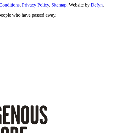
Conditions
,
Privacy Policy
,
Sitemap
. Website by
Defyn
.
 people who have passed away.