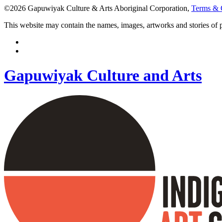
©2026 Gapuwiyak Culture & Arts Aboriginal Corporation,
Terms & 
This website may contain the names, images, artworks and stories of
Gapuwiyak Culture and Arts