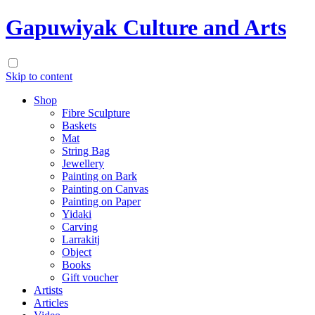
Gapuwiyak Culture and Arts
Skip to content
Shop
Fibre Sculpture
Baskets
Mat
String Bag
Jewellery
Painting on Bark
Painting on Canvas
Painting on Paper
Yidaki
Carving
Larrakitj
Object
Books
Gift voucher
Artists
Articles