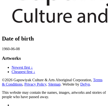
Date of birth
1960-06-08
Artworks
Newest first ↓
Cheapest first ↓
©2026 Gapuwiyak Culture & Arts Aboriginal Corporation,
Terms
& Conditions
,
Privacy Policy
,
Sitemap
. Website by
Defyn
.
This website may contain the names, images, artworks and stories of
people who have passed away.