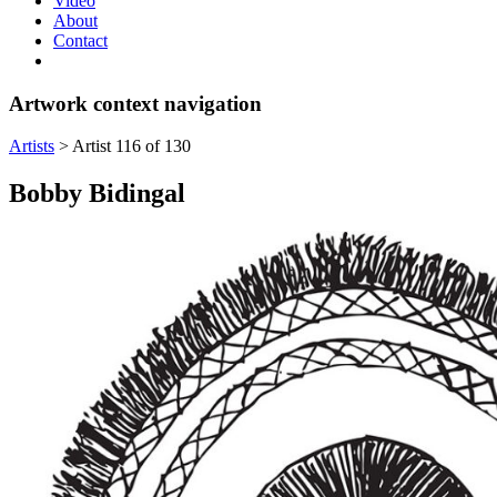
Video
About
Contact
Artwork context navigation
Artists
>
Artist 116 of 130
Bobby Bidingal