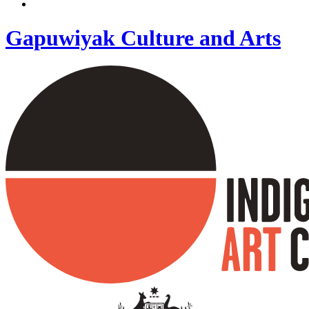
Gapuwiyak Culture and Arts