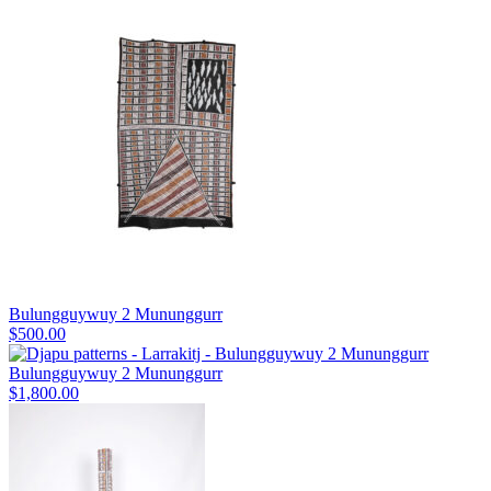
Bulungguywuy 2 Mununggurr
$
500.00
Bulungguywuy 2 Mununggurr
$
1,800.00