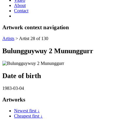
Video
About
Contact
Artwork context navigation
Artists
>
Artist 28 of 130
Bulungguywuy 2 Mununggurr
Date of birth
1983-03-04
Artworks
Newest first ↓
Cheapest first ↓