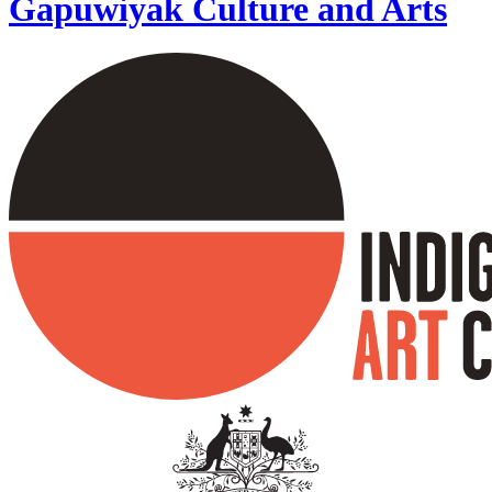
Gapuwiyak Culture and Arts