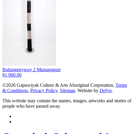
Bulungguywuy 2 Mununggurr
$
1,900.00
©2026 Gapuwiyak Culture & Arts Aboriginal Corporation,
Terms
& Conditions
,
Privacy Policy
,
Sitemap
. Website by
Defyn
.
This website may contain the names, images, artworks and stories of
people who have passed away.