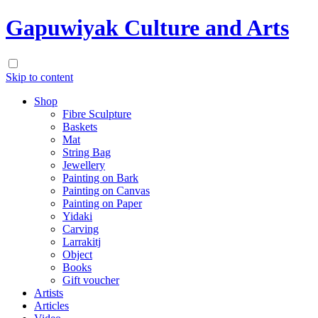
Gapuwiyak Culture and Arts
Skip to content
Shop
Fibre Sculpture
Baskets
Mat
String Bag
Jewellery
Painting on Bark
Painting on Canvas
Painting on Paper
Yidaki
Carving
Larrakitj
Object
Books
Gift voucher
Artists
Articles