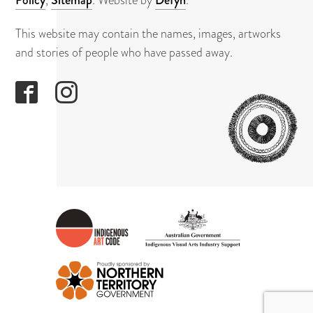
This website may contain the names, images, artworks
and stories of people who have passed away.
GAPUWI
CULTUR
AND
ARTS