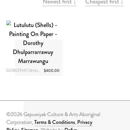
About
Newest first ↓
Cheapest first ↓
Contact
DOROTHY DHULPARRARRAWUY MARRAWUNGU
$
400.00
©2026 Gapuwiyak Culture & Arts Aboriginal
Corporation,
Terms & Conditions
,
Privacy
Policy
,
Sitemap
. Website by
Defyn
.