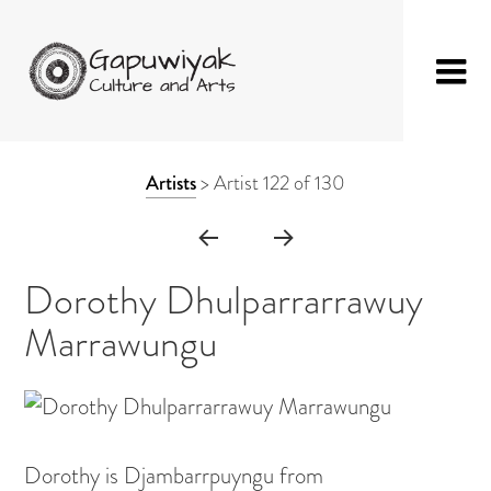
Skip
GAPUWIYAK
Shop
to
ARTWORK
Artists
>
Artist 122 of 130
CULTURE AND
Fibre Sculpture
content
CONTEXT
ARTS
Baskets
NAVIGATION
Mat
Dorothy Dhulparrarrawuy
String Bag
Marrawungu
Jewellery
Painting on Bark
Painting on Canvas
Dorothy is Djambarrpuyngu from