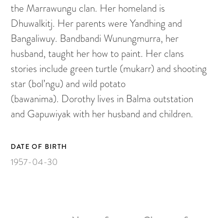
Painting on Paper
the Marrawungu clan. Her homeland is
Yidaki
Dhuwalkitj. Her parents were Yandhing and
Bangaliwuy. Bandbandi Wunungmurra, her
Carving
husband, taught her how to paint. Her clans
Larrakitj
stories include green turtle (mukarr) and shooting
Object
star (bol’ngu) and wild potato
Books
(bawanima). Dorothy lives in Balma outstation
Gift voucher
and Gapuwiyak with her husband and children.
Artists
DATE OF BIRTH
1957-04-30
Articles
Video
ARTWORKS