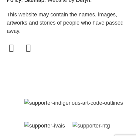
About
Policy
,
Sitemap
. Website by
Defyn
.
This website may contain the names, images,
Contact
artworks and stories of people who have passed
away.
GAPUWI
CULTUR
AND
ARTS