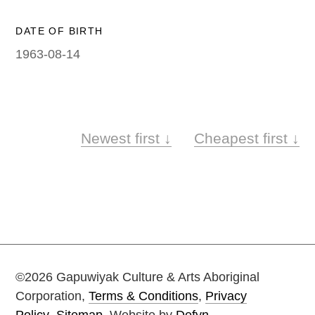
Painting on Paper
Yidaki
DATE OF BIRTH
1963-08-14
Carving
Larrakitj
Object
ARTWORKS
Books
Newest first ↓
Cheapest first ↓
Gift voucher
Artists
Articles
Video
©2026 Gapuwiyak Culture & Arts Aboriginal
Corporation,
Terms & Conditions
,
Privacy