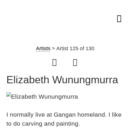
Skip
GAPUWIYAK
Shop
to
ARTWORK
Artists
>
Artist 125 of 130
CULTURE
Fibre Sculpture
content
CONTEXT
AND ARTS
Baskets
NAVIGATION
Mat
Elizabeth Wunungmurra
String Bag
Jewellery
Painting on Bark
I normally live at Gangan homeland. I like
Painting on Canvas
to do carving and painting.