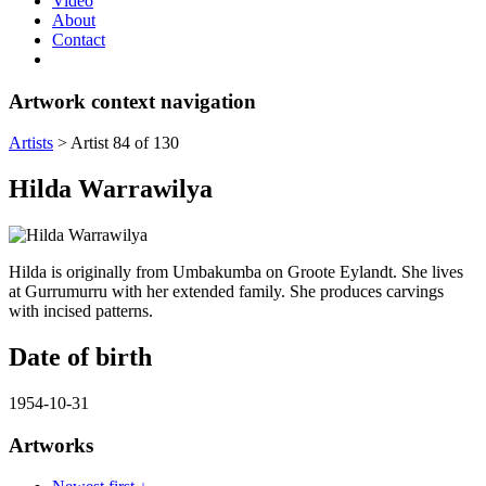
Video
About
Contact
Artwork context navigation
Artists
>
Artist 84 of 130
Hilda Warrawilya
Hilda is originally from Umbakumba on Groote Eylandt. She lives
at Gurrumurru with her extended family. She produces carvings
with incised patterns.
Date of birth
1954-10-31
Artworks