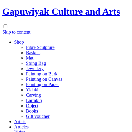
Gapuwiyak Culture and Arts
Skip to content
Shop
Fibre Sculpture
Baskets
Mat
String Bag
Jewellery
Painting on Bark
Painting on Canvas
Painting on Paper
Yidaki
Carving
Larrakitj
Object
Books
Gift voucher
Artists
Articles