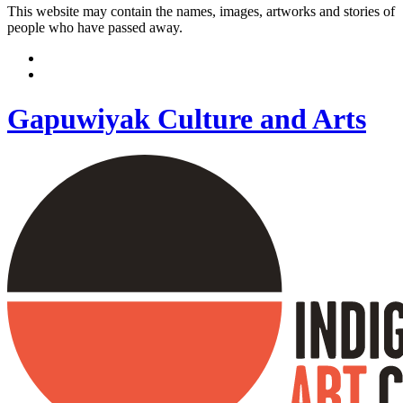
This website may contain the names, images, artworks and stories of
people who have passed away.
Gapuwiyak Culture and Arts