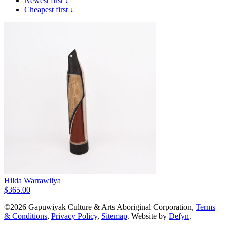
Newest first ↓
Cheapest first ↓
Hilda Warrawilya
$
365.00
©2026 Gapuwiyak Culture & Arts Aboriginal Corporation,
Terms
& Conditions
,
Privacy Policy
,
Sitemap
. Website by
Defyn
.