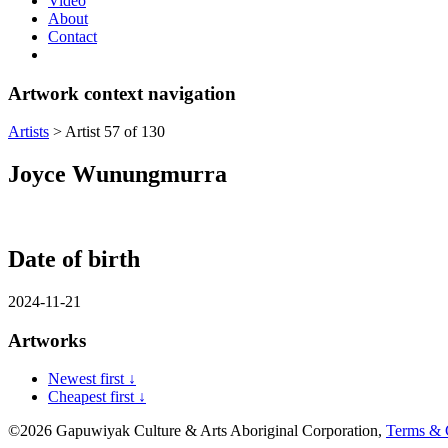
Video
About
Contact
Artwork context navigation
Artists
>
Artist 57 of 130
Joyce Wunungmurra
Date of birth
2024-11-21
Artworks
Newest first ↓
Cheapest first ↓
©2026 Gapuwiyak Culture & Arts Aboriginal Corporation,
Terms & 