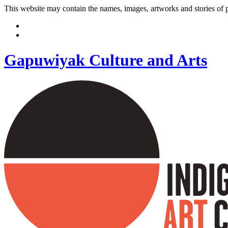
This website may contain the names, images, artworks and stories of
Gapuwiyak Culture and Arts