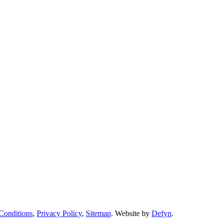
Conditions
,
Privacy Policy
,
Sitemap
. Website by
Defyn
.