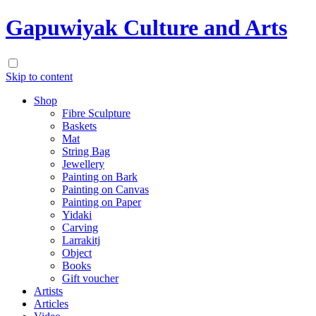
Gapuwiyak Culture and Arts
Skip to content
Shop
Fibre Sculpture
Baskets
Mat
String Bag
Jewellery
Painting on Bark
Painting on Canvas
Painting on Paper
Yidaki
Carving
Larrakitj
Object
Books
Gift voucher
Artists
Articles