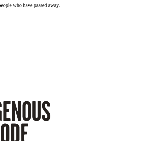
 people who have passed away.