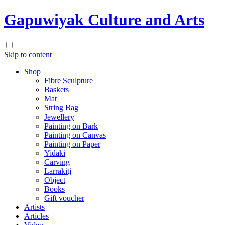
Gapuwiyak Culture and Arts
Skip to content
Shop
Fibre Sculpture
Baskets
Mat
String Bag
Jewellery
Painting on Bark
Painting on Canvas
Painting on Paper
Yidaki
Carving
Larrakitj
Object
Books
Gift voucher
Artists
Articles