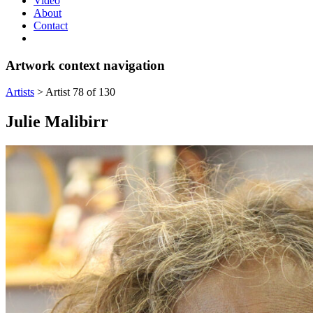
Video
About
Contact
Artwork context navigation
Artists
>
Artist 78 of 130
Julie Malibirr