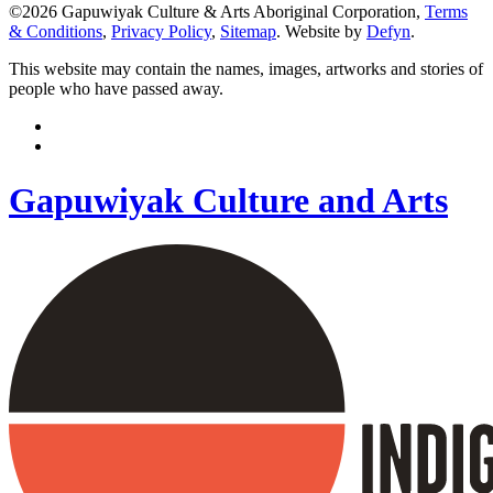
©2026 Gapuwiyak Culture & Arts Aboriginal Corporation,
Terms
& Conditions
,
Privacy Policy
,
Sitemap
. Website by
Defyn
.
This website may contain the names, images, artworks and stories of
people who have passed away.
Gapuwiyak Culture and Arts