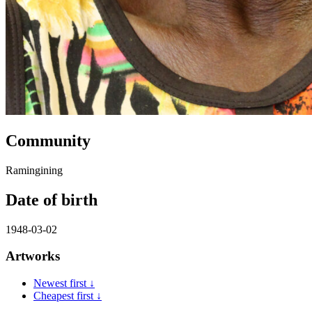
Community
Ramingining
Date of birth
1948-03-02
Artworks
Newest first ↓
Cheapest first ↓