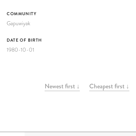
Painting on Paper
Yidaki
COMMUNITY
Gapuwiyak
Carving
Larrakitj
DATE OF BIRTH
Object
1980-10-01
Books
Gift voucher
ARTWORKS
Newest first ↓
Cheapest first ↓
Artists
Articles
Video