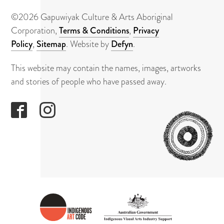
About
©2026 Gapuwiyak Culture & Arts Aboriginal
Contact
Corporation,
Terms & Conditions
,
Privacy
Policy
,
Sitemap
. Website by
Defyn
.
This website may contain the names, images, artworks
and stories of people who have passed away.
GAPUWI
CULTUR