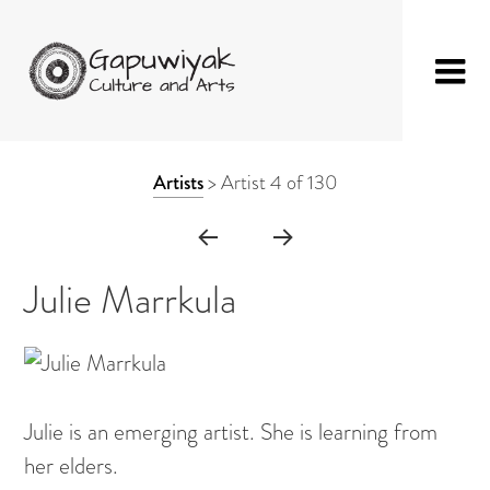
Skip
GAPUWIYAK
Shop
to
ARTWORK
Artists
>
Artist 4 of 130
CULTURE AND
Fibre Sculpture
content
CONTEXT
ARTS
Baskets
NAVIGATION
Mat
Julie Marrkula
String Bag
Jewellery
Painting on Bark
Julie is an emerging artist. She is learning from
Painting on Canvas
her elders.