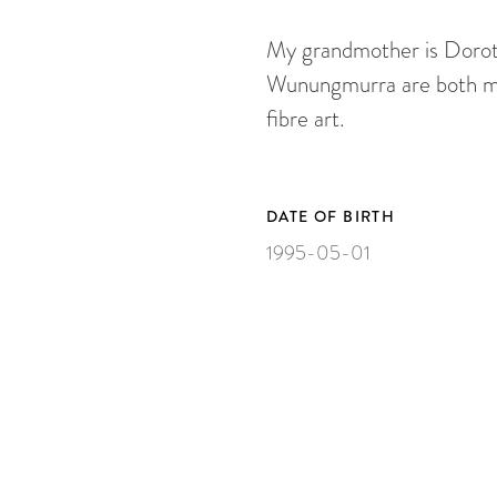
My grandmother is Dorot
Wunungmurra are both my 
fibre art.
DATE OF BIRTH
1995-05-01
ARTWORKS