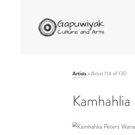
GAPUWIYAK CULTURE 
ARTWORK
Artists
>
Artist 114 of 130
CONTEXT
NAVIGATION
Kamhahlia