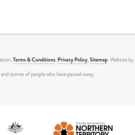
ation,
Terms & Conditions
,
Privacy Policy
,
Sitemap
. Website by
 and stories of people who have passed away.