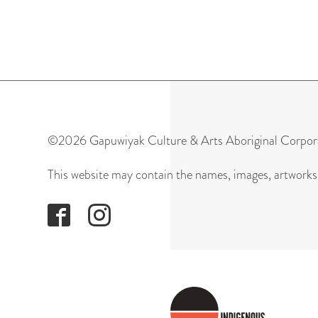
©2026 Gapuwiyak Culture & Arts Aboriginal Corpor
This website may contain the names, images, artworks