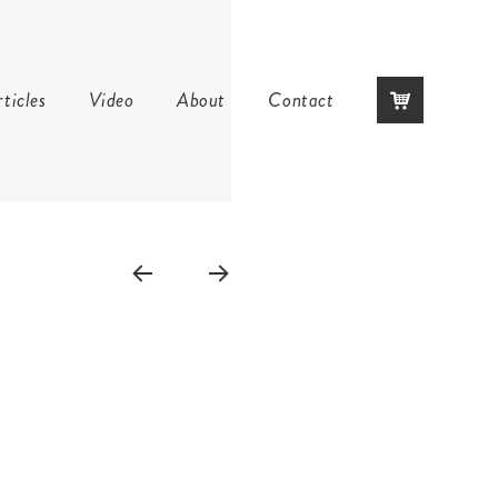
Skip
ticles
Video
About
Contact
to
content