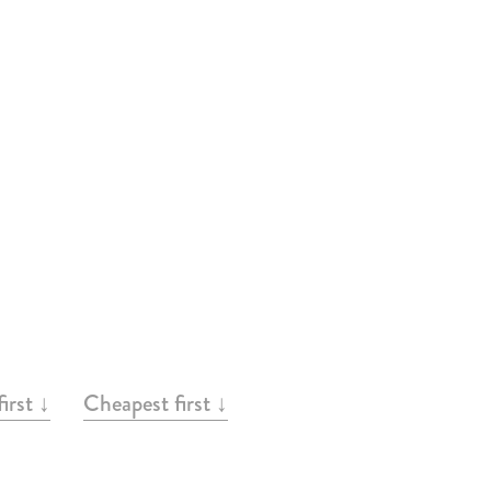
irst ↓
Cheapest first ↓