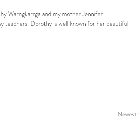
hy Warngkarrga and my mother Jennifer
teachers. Dorothy is well known for her beautiful
Newest f