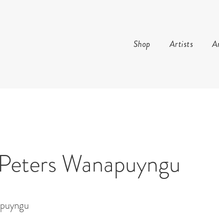
Shop
Artists
Ar
AND ARTS
 Peters Wanapuyngu