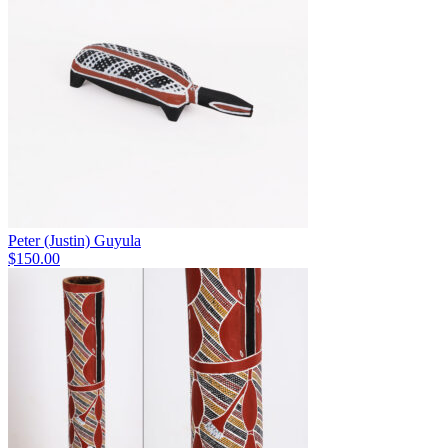
Peter (Justin) Guyula
$
150.00