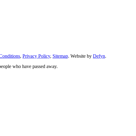
Conditions
,
Privacy Policy
,
Sitemap
. Website by
Defyn
.
 people who have passed away.