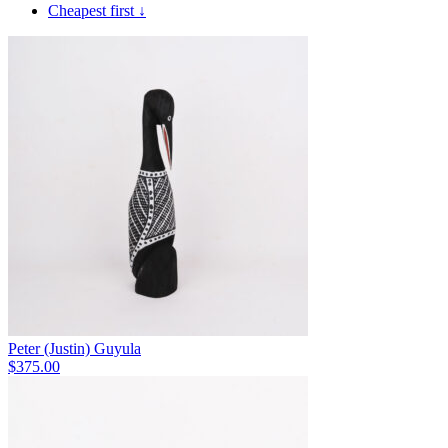
Cheapest first ↓
Peter (Justin) Guyula
$
375.00