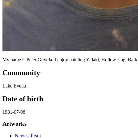
My name is Peter Guyula, I enjoy painting Yidaki, Hollow Log, Bar
Community
Lake Evella
Date of birth
1981-07-08
Artworks
Newest first ↓