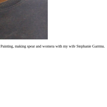
k Painting, making spear and womera with my wife Stephanie Garrmu.