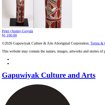
Peter (Justin) Guyula
$
1,100.00
©2026 Gapuwiyak Culture & Arts Aboriginal Corporation,
Terms & 
This website may contain the names, images, artworks and stories of
Gapuwiyak Culture and Arts