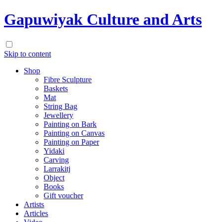
Gapuwiyak Culture and Arts
Skip to content
Shop
Fibre Sculpture
Baskets
Mat
String Bag
Jewellery
Painting on Bark
Painting on Canvas
Painting on Paper
Yidaki
Carving
Larrakitj
Object
Books
Gift voucher
Artists
Articles