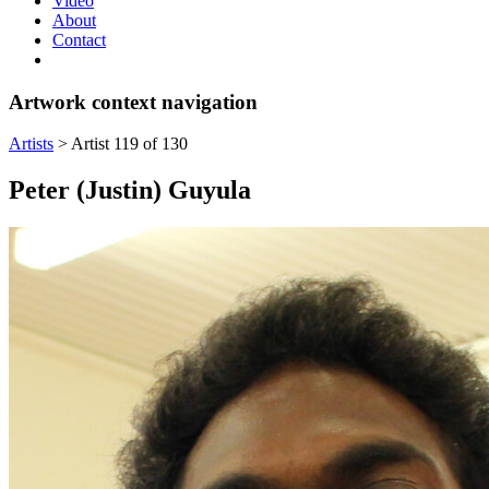
Video
About
Contact
Artwork context navigation
Artists
>
Artist 119 of 130
Peter (Justin) Guyula