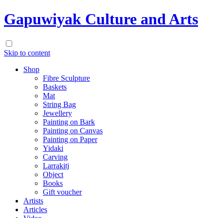
Gapuwiyak Culture and Arts
Skip to content
Shop
Fibre Sculpture
Baskets
Mat
String Bag
Jewellery
Painting on Bark
Painting on Canvas
Painting on Paper
Yidaki
Carving
Larrakitj
Object
Books
Gift voucher
Artists
Articles