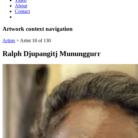
Video
About
Contact
Artwork context navigation
Artists
>
Artist 18 of 130
Ralph Djupangitj Mununggurr