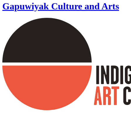
Gapuwiyak Culture and Arts