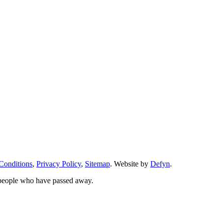
Conditions
,
Privacy Policy
,
Sitemap
. Website by
Defyn
.
 people who have passed away.