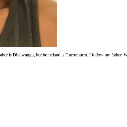
 is Dhalwangu, her homeland is Gurrumurru. I follow my father, Wapit