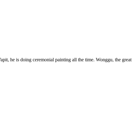
, he is doing ceremonial painting all the time. Wonggu, the great