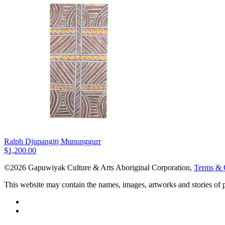
Ralph Djupangitj Mununggurr
$
1,200.00
©2026 Gapuwiyak Culture & Arts Aboriginal Corporation,
Terms & 
This website may contain the names, images, artworks and stories of