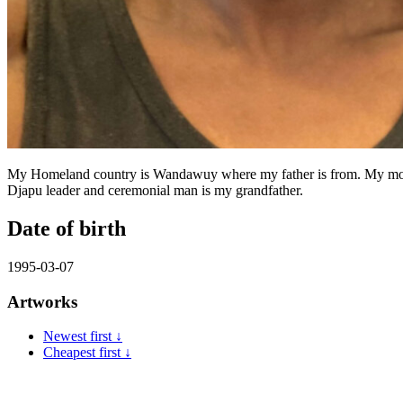
My Homeland country is Wandawuy where my father is from. My mother
Djapu leader and ceremonial man is my grandfather.
Date of birth
1995-03-07
Artworks
Newest first ↓
Cheapest first ↓