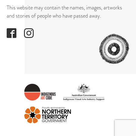
This website may contain the names, images, artworks
and stories of people who have passed away.
GAPUWI
CULTUR
AND
ARTS