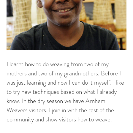
Painting on Paper
Yidaki
Carving
Larrakitj
Object
Books
I learnt how to do weaving from two of my
Gift voucher
mothers and two of my grandmothers. Before I
was just learning and now I can do it myself. I like
Artists
to try new techniques based on what I already
Articles
know. In the dry season we have Arnhem
Weavers visitors. I join in with the rest of the
Video
community and show visitors how to weave.