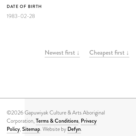
About
DATE OF BIRTH
Contact
1983-02-28
ARTWORKS
Newest first ↓
Cheapest first ↓
©2026 Gapuwiyak Culture & Arts Aboriginal
Corporation,
Terms & Conditions
,
Privacy
Policy
,
Sitemap
. Website by
Defyn
.