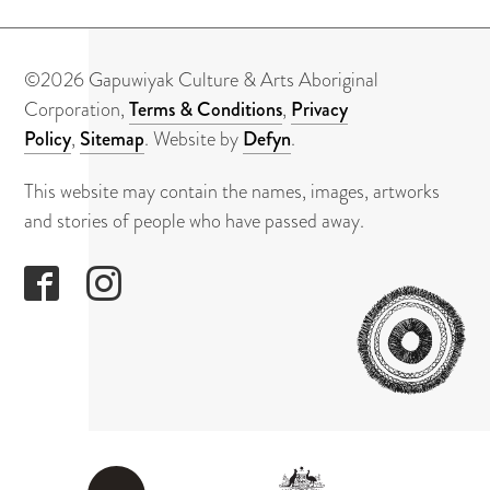
About
Contact
©2026 Gapuwiyak Culture & Arts Aboriginal
Corporation,
Terms & Conditions
,
Privacy
Policy
,
Sitemap
. Website by
Defyn
.
This website may contain the names, images, artworks
and stories of people who have passed away.
GAPUWI