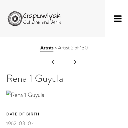
Skip
GAPUWIYAK
Shop
to
ARTWORK
Artists
>
Artist 2 of 130
CULTURE AND
Fibre Sculpture
content
CONTEXT
ARTS
Baskets
NAVIGATION
Mat
Rena 1 Guyula
String Bag
Jewellery
Painting on Bark
DATE OF BIRTH
Painting on Canvas
1962-03-07