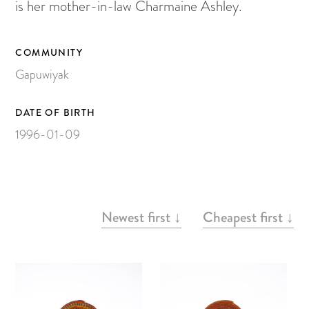
Painting on Paper
is her mother-in-law Charmaine Ashley.
Yidaki
Carving
COMMUNITY
Gapuwiyak
Larrakitj
Object
DATE OF BIRTH
Books
1996-01-09
Gift voucher
Artists
ARTWORKS
Newest first ↓
Cheapest first ↓
Articles
Video