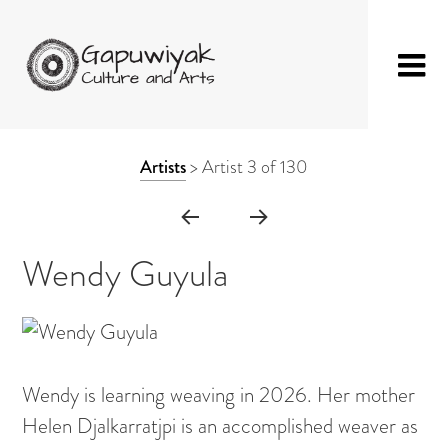
Skip
GAPUWIYAK
Shop
to
ARTWORK
Artists
>
Artist 3 of 130
CULTURE AND
Fibre Sculpture
content
CONTEXT
ARTS
Baskets
NAVIGATION
Mat
Wendy Guyula
String Bag
Jewellery
Painting on Bark
Wendy is learning weaving in 2026. Her mother
Painting on Canvas
Helen Djalkarratjpi is an accomplished weaver as