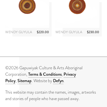
About
Contact
WENDY GUYULA
$
220.00
WENDY GUYULA
$
230.00
©2026 Gapuwiyak Culture & Arts Aboriginal
Corporation,
Terms & Conditions
,
Privacy
Policy
,
Sitemap
. Website by
Defyn
.
This website may contain the names, images, artworks
and stories of people who have passed away.