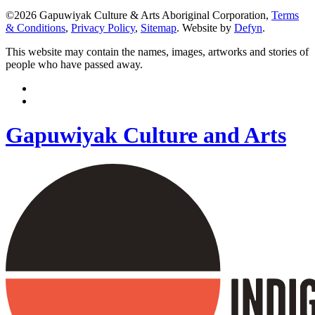
©2026 Gapuwiyak Culture & Arts Aboriginal Corporation,
Terms
& Conditions
,
Privacy Policy
,
Sitemap
. Website by
Defyn
.
This website may contain the names, images, artworks and stories of
people who have passed away.
Gapuwiyak Culture and Arts