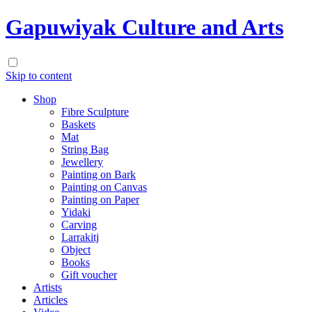
Gapuwiyak Culture and Arts
Skip to content
Shop
Fibre Sculpture
Baskets
Mat
String Bag
Jewellery
Painting on Bark
Painting on Canvas
Painting on Paper
Yidaki
Carving
Larrakitj
Object
Books
Gift voucher
Artists
Articles