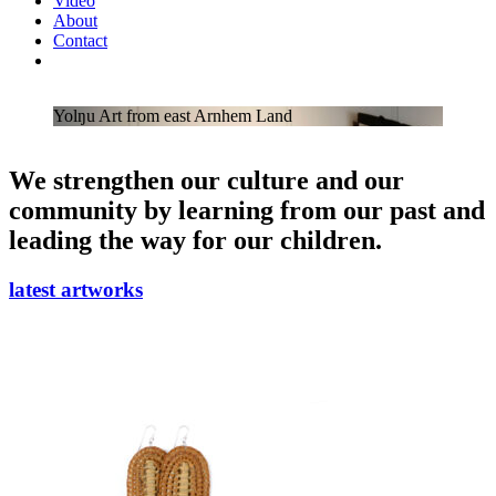
Video
About
Contact
Yolŋu Art from east Arnhem Land
We strengthen our culture and our
community by learning from our past and
leading the way for our children.
latest artworks