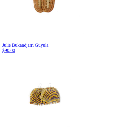
Julie Bukandjarri Guyula
$
90.00