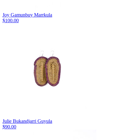
Joy Gamunbuy Marrkula
$
100.00
Julie Bukandjarri Guyula
$
90.00