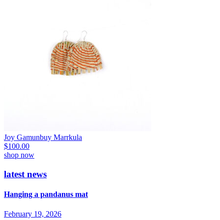
Joy Gamunbuy Marrkula
$
100.00
shop now
latest news
Hanging a pandanus mat
February 19, 2026