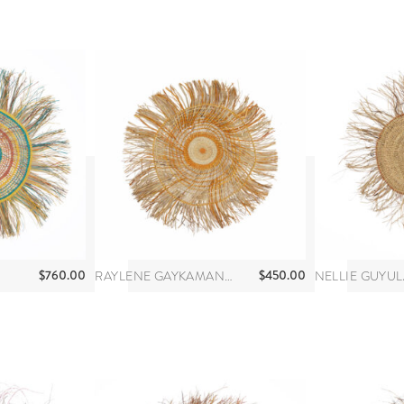
$
760.00
$
450.00
RAYLENE GAYKAMANGU
NELLIE GUYUL