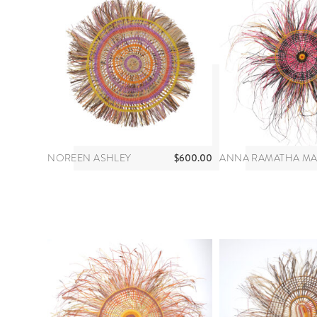
$
600.00
NOREEN ASHLEY