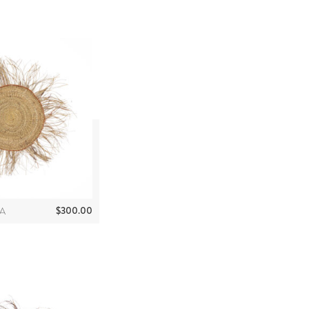
$
300.00
A