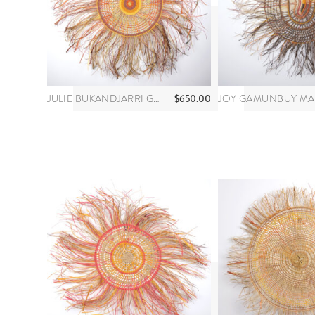
$
650.00
JULIE BUKANDJARRI GUYULA