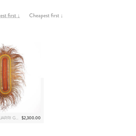
st first ↓
Cheapest first ↓
$
2,300.00
JULIE BUKANDJARRI GUYULA