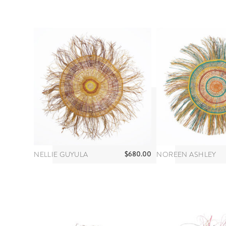
$
680.00
NELLIE GUYULA
NOREEN ASHLEY