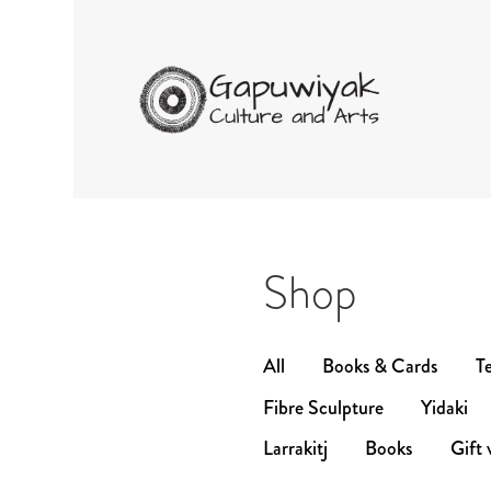
GAPUWIYAK CUL
Shop
All
Books & Cards
Te
Fibre Sculpture
Yidaki
Larrakitj
Books
Gift 