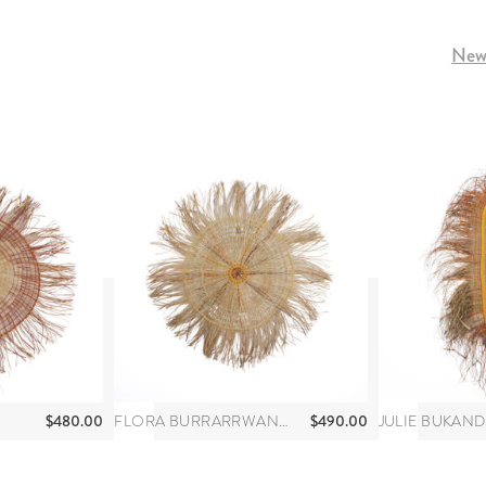
Newe
$
480.00
$
490.00
FLORA BURRARRWANGA