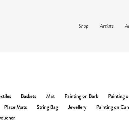
Shop
Artists
Ar
TURE AND ARTS
xtiles
Baskets
Mat
Painting on Bark
Painting 
Place Mats
String Bag
Jewellery
Painting on Can
voucher