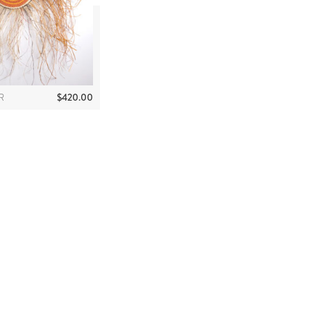
$
420.00
R