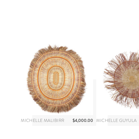
$
4,000.00
MICHELLE MALIBIRR
MICHELLE GUYULA