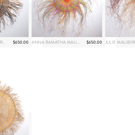
$
650.00
$
650.00
JOY GAMUNBUY MARRKULA
ANNA RAMATHA MALIBIRR
JULIE MALIBIR