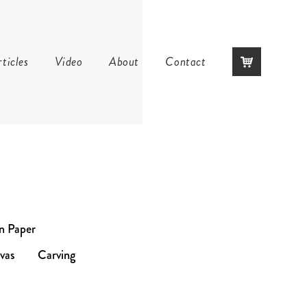
Skip
ticles
Video
About
Contact
to
content
on Paper
vas
Carving