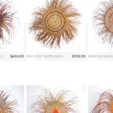
$
600.00
$
700.00
ANNA RAMATHA MALIBIRR
RAYLENE GAYKAMANGU