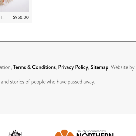
$
950.00
SUSANNA DAYMARRINGU
ation,
Terms & Conditions
,
Privacy Policy
,
Sitemap
. Website by
 and stories of people who have passed away.