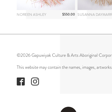
$
550.00
NOREEN ASHLEY
©2026 Gapuwiyak Culture & Arts Aboriginal Corpor
This website may contain the names, images, artworks