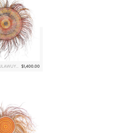
$
1,400.00
MARCIA MAWULAWUY MARRKULA