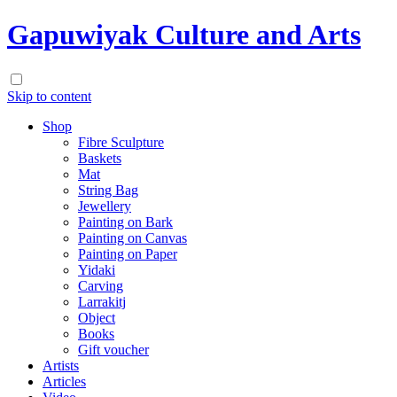
Gapuwiyak Culture and Arts
Skip to content
Shop
Fibre Sculpture
Baskets
Mat
String Bag
Jewellery
Painting on Bark
Painting on Canvas
Painting on Paper
Yidaki
Carving
Larrakitj
Object
Books
Gift voucher
Artists
Articles