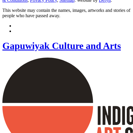
& Conditions
,
Privacy Policy
,
Sitemap
. Website by
Defyn
.
This website may contain the names, images, artworks and stories of
people who have passed away.
Gapuwiyak Culture and Arts