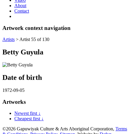
Video
About
Contact
Artwork context navigation
Artists
>
Artist 55 of 130
Betty Guyula
Date of birth
1972-09-05
Artworks
Newest first ↓
Cheapest first ↓
©2026 Gapuwiyak Culture & Arts Aboriginal Corporation,
Terms