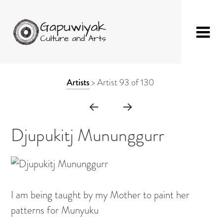
Skip
GAPUWIYAK
Shop
to
ARTWORK
Artists
>
Artist 93 of 130
CULTURE AND
Fibre Sculpture
content
CONTEXT
ARTS
Baskets
NAVIGATION
Mat
Djupukitj Mununggurr
String Bag
Jewellery
Painting on Bark
I am being taught by my Mother to paint her
Painting on Canvas
patterns for Munyuku