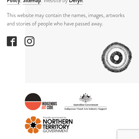
About
Policy
,
Sitemap
. Website by
Defyn
.
This website may contain the names, images, artworks
Contact
and stories of people who have passed away.
GAPUWI
CULTUR
AND
ARTS