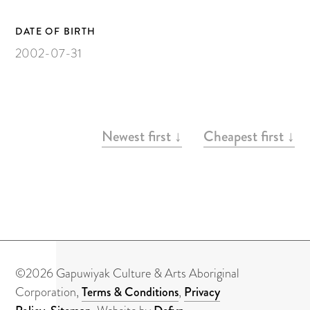
Painting on Paper
Yidaki
DATE OF BIRTH
2002-07-31
Carving
Larrakitj
Object
ARTWORKS
Books
Newest first ↓
Cheapest first ↓
Gift voucher
Artists
Articles
Video
©2026 Gapuwiyak Culture & Arts Aboriginal
Corporation,
Terms & Conditions
,
Privacy