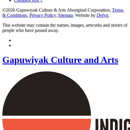
Cheapest first ↓
©2026 Gapuwiyak Culture & Arts Aboriginal Corporation,
Terms
& Conditions
,
Privacy Policy
,
Sitemap
. Website by
Defyn
.
This website may contain the names, images, artworks and stories of
people who have passed away.
Gapuwiyak Culture and Arts