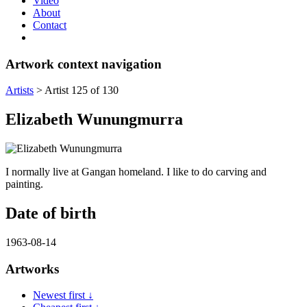
Video
About
Contact
Artwork context navigation
Artists
>
Artist 125 of 130
Elizabeth Wunungmurra
I normally live at Gangan homeland. I like to do carving and
painting.
Date of birth
1963-08-14
Artworks
Newest first ↓