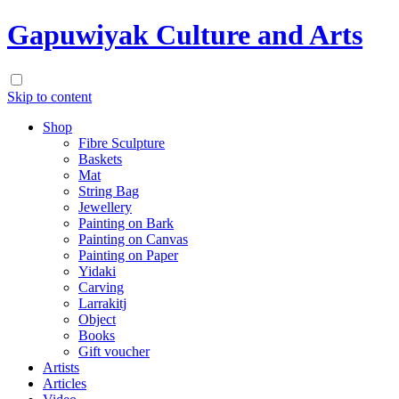
Gapuwiyak Culture and Arts
Skip to content
Shop
Fibre Sculpture
Baskets
Mat
String Bag
Jewellery
Painting on Bark
Painting on Canvas
Painting on Paper
Yidaki
Carving
Larrakitj
Object
Books
Gift voucher
Artists
Articles