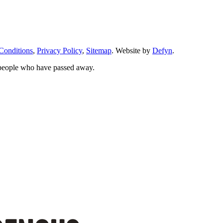
Conditions
,
Privacy Policy
,
Sitemap
. Website by
Defyn
.
 people who have passed away.