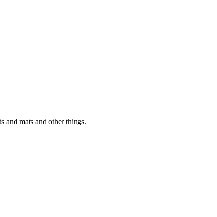
s and mats and other things.