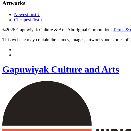
Artworks
Newest first ↓
Cheapest first ↓
©2026 Gapuwiyak Culture & Arts Aboriginal Corporation,
Terms & 
This website may contain the names, images, artworks and stories of
Gapuwiyak Culture and Arts