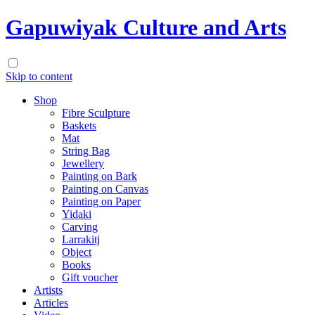
Gapuwiyak Culture and Arts
Skip to content
Shop
Fibre Sculpture
Baskets
Mat
String Bag
Jewellery
Painting on Bark
Painting on Canvas
Painting on Paper
Yidaki
Carving
Larrakitj
Object
Books
Gift voucher
Artists
Articles