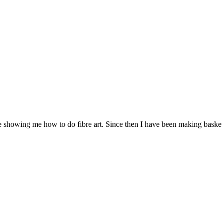
howing me how to do fibre art. Since then I have been making basket