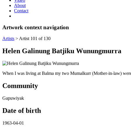
Video
About
Contact
Artwork context navigation
Artists
>
Artist 101 of 130
Helen Galinung Batjiku Wunungmurra
When I was living at Balma my two Mumalkurr (Mother-in-law) were s
Community
Gapuwiyak
Date of birth
1963-04-01