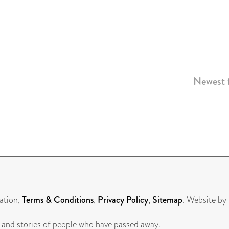
Newest f
ation,
Terms & Conditions
,
Privacy Policy
,
Sitemap
. Website by
 and stories of people who have passed away.