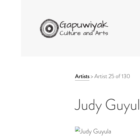
GAPUWIYAK CULTURE 
ARTWORK
Artists
>
Artist 25 of 130
CONTEXT
NAVIGATION
Judy Guyu