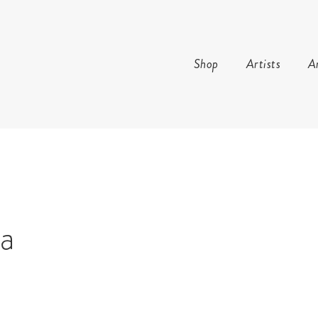
Shop
Artists
Ar
AND ARTS
la