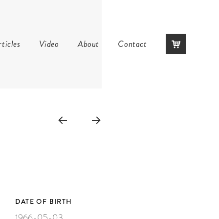
Skip
ticles
Video
About
Contact
to
content
DATE OF BIRTH
1966-05-03