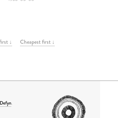
irst ↓
Cheapest first ↓
Defyn
.