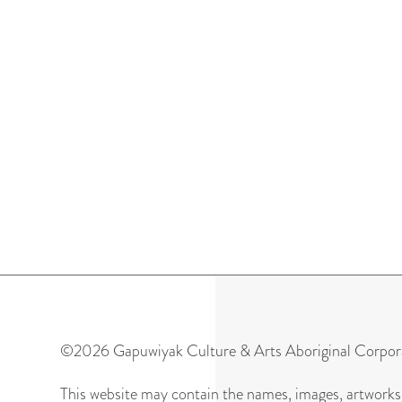
ARTWORKS
©2026 Gapuwiyak Culture & Arts Aboriginal Corpor
This website may contain the names, images, artworks