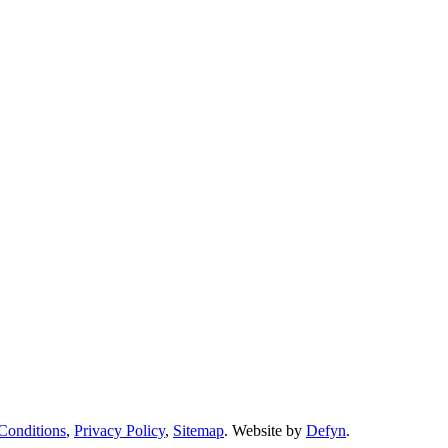
Conditions
,
Privacy Policy
,
Sitemap
. Website by
Defyn
.