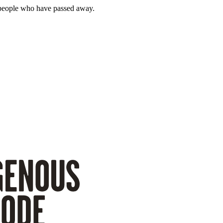
 people who have passed away.