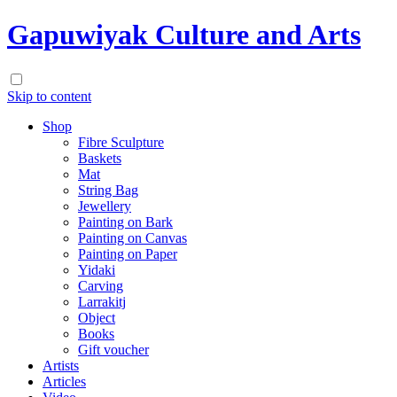
Gapuwiyak Culture and Arts
Skip to content
Shop
Fibre Sculpture
Baskets
Mat
String Bag
Jewellery
Painting on Bark
Painting on Canvas
Painting on Paper
Yidaki
Carving
Larrakitj
Object
Books
Gift voucher
Artists
Articles