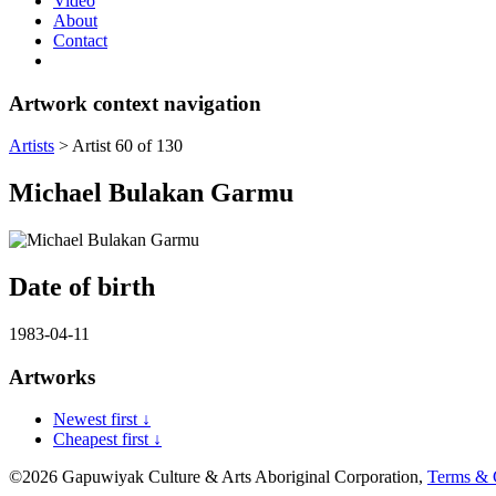
Video
About
Contact
Artwork context navigation
Artists
>
Artist 60 of 130
Michael Bulakan Garmu
Date of birth
1983-04-11
Artworks
Newest first ↓
Cheapest first ↓
©2026 Gapuwiyak Culture & Arts Aboriginal Corporation,
Terms & 