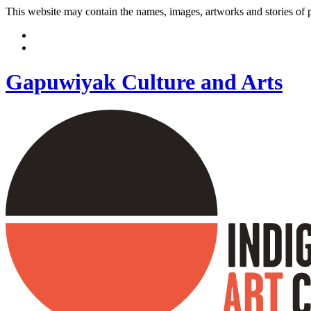
This website may contain the names, images, artworks and stories of
Gapuwiyak Culture and Arts