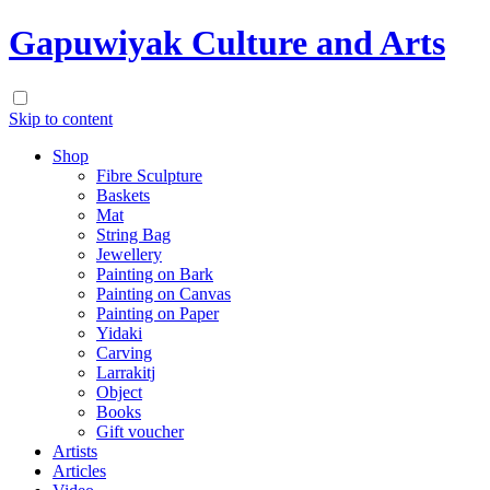
Gapuwiyak Culture and Arts
Skip to content
Shop
Fibre Sculpture
Baskets
Mat
String Bag
Jewellery
Painting on Bark
Painting on Canvas
Painting on Paper
Yidaki
Carving
Larrakitj
Object
Books
Gift voucher
Artists
Articles