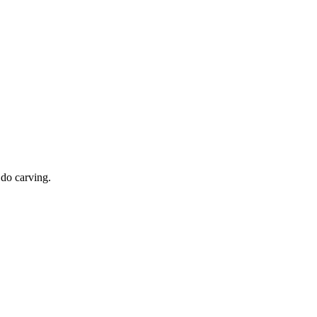
 do carving.