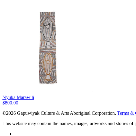
Nyuka Marawili
$
800.00
©2026 Gapuwiyak Culture & Arts Aboriginal Corporation,
Terms & 
This website may contain the names, images, artworks and stories of