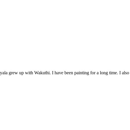
yala grew up with Wakuthi. I have been painting for a long time. I also