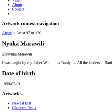
Video
About
Contact
Artwork context navigation
Artists
>
Artist 97 of 130
Nyuka Marawili
I was taught by my father Wakuthi at Baniyala. All the leaders at Bani
Date of birth
1959-07-01
Artworks
Newest first ↓
Cheapest first ↓