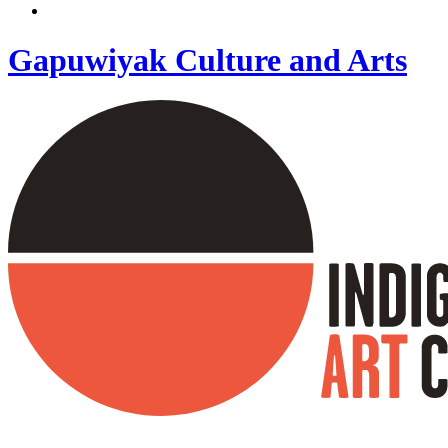
Gapuwiyak Culture and Arts