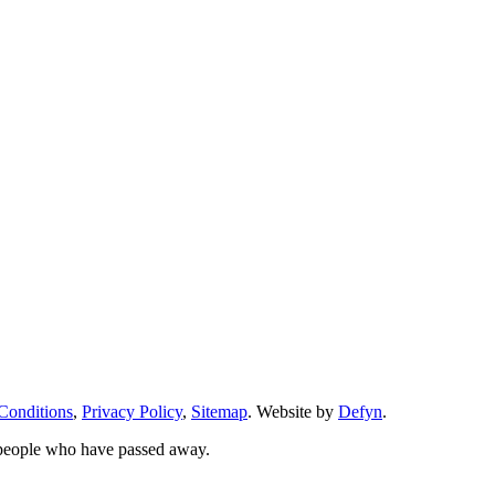
Conditions
,
Privacy Policy
,
Sitemap
. Website by
Defyn
.
 people who have passed away.