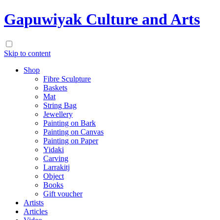
Gapuwiyak Culture and Arts
Skip to content
Shop
Fibre Sculpture
Baskets
Mat
String Bag
Jewellery
Painting on Bark
Painting on Canvas
Painting on Paper
Yidaki
Carving
Larrakitj
Object
Books
Gift voucher
Artists
Articles