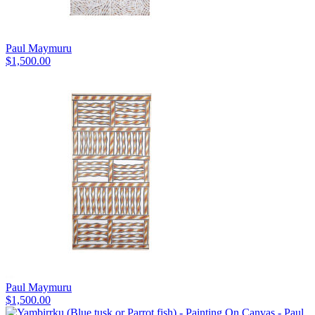
Paul Maymuru
$
1,500.00
Paul Maymuru
$
1,500.00