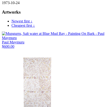
1973-10-24
Artworks
Newest first ↓
Cheapest first ↓
Paul Maymuru
$
600.00