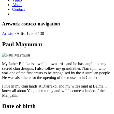
Video
About
Contact
Artwork context navigation
Artists
>
Artist 129 of 130
Paul Maymuru
My father Baluka is a well known artist and he has taught me my
sacred clan designs. I also follow my grandfather, Narratjin, who
was one of the first artists to be recognised by the Australian people.
He was also there for the opening of the museum in Canberra.
I live in my clan lands at Djarrakpi and my wifes land at Balma. I
know all about Yolŋu ceremony and will become a leader of the
Maŋgalili.
Date of birth