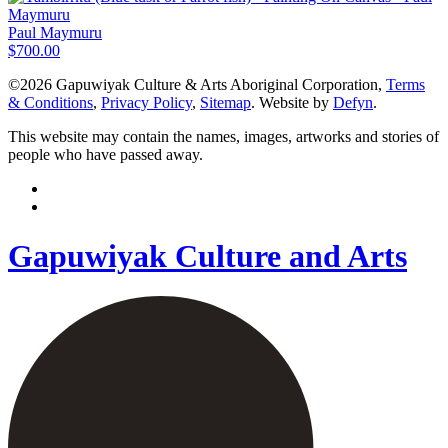
Paul Maymuru
$
700.00
©2026 Gapuwiyak Culture & Arts Aboriginal Corporation,
Terms
& Conditions
,
Privacy Policy
,
Sitemap
. Website by
Defyn
.
This website may contain the names, images, artworks and stories of
people who have passed away.
Gapuwiyak Culture and Arts