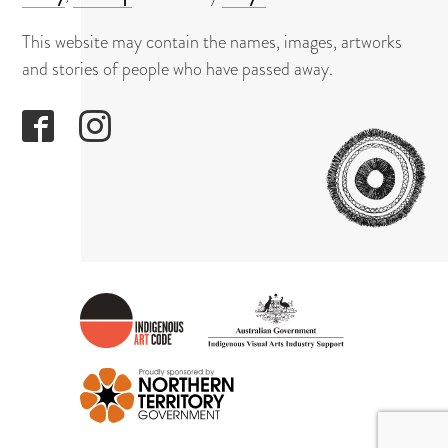
About
This website may contain the names, images, artworks
Contact
and stories of people who have passed away.
GAPUWI
CULTUR
AND
ARTS