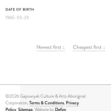
Painting on Paper
Yidaki
DATE OF BIRTH
1965-05-23
Carving
Larrakitj
Object
ARTWORKS
Newest first ↓
Cheapest first ↓
Books
Gift voucher
Artists
Articles
©2026 Gapuwiyak Culture & Arts Aboriginal
Video
Corporation,
Terms & Conditions
,
Privacy
Policy
,
Sitemap
. Website by
Defyn
.