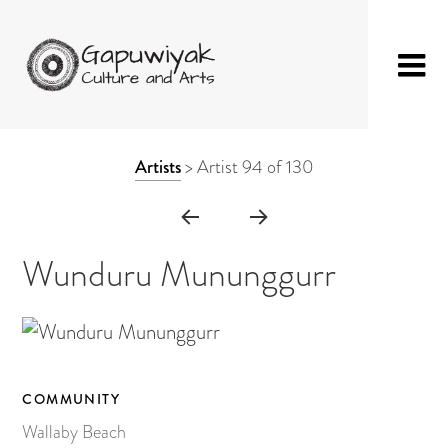
Skip
GAPUWIYAK
Shop
to
ARTWORK
Artists
>
Artist 94 of 130
CULTURE AND
Fibre Sculpture
content
CONTEXT
ARTS
Baskets
NAVIGATION
Mat
Wunduru Mununggurr
String Bag
Jewellery
Painting on Bark
COMMUNITY
Painting on Canvas
Wallaby Beach