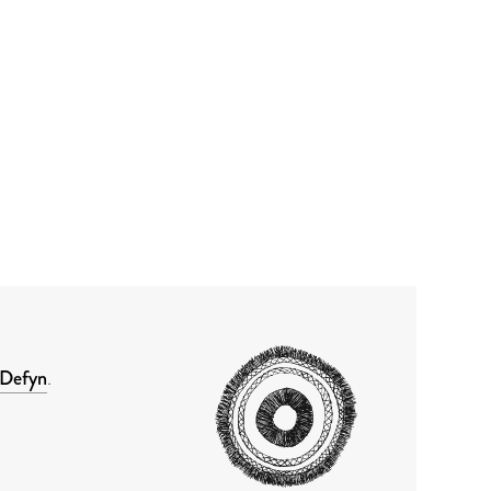
Defyn
.