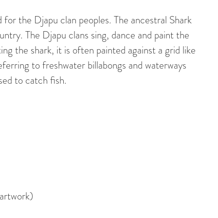
for the Djapu clan peoples. The ancestral Shark
ountry. The Djapu clans sing, dance and paint the
ing the shark, it is often painted against a grid like
eferring to freshwater billabongs and waterways
sed to catch fish.
 artwork)