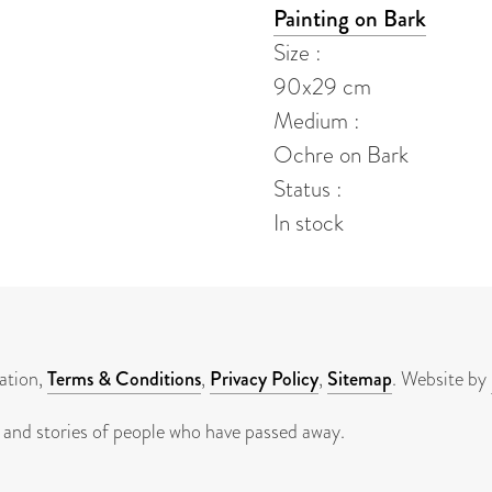
Painting on Bark
Size :
90x29 cm
Medium :
Ochre on Bark
Status :
In stock
ation,
Terms & Conditions
,
Privacy Policy
,
Sitemap
. Website by
 and stories of people who have passed away.