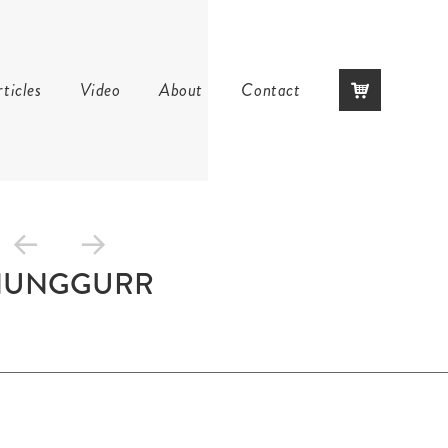
Skip
ticles
Video
About
Contact
to
content
NUNGGURR