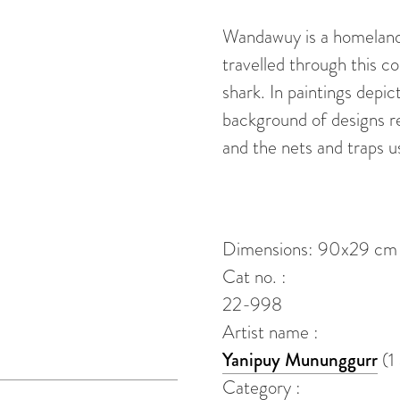
(Djapu)
Wandawuy is a homeland 
quantity
travelled through this c
shark. In paintings depict
background of designs r
and the nets and traps u
Dimensions: 90x29 cm
Cat no. :
22-998
Artist name :
Yanipuy Mununggurr
(1
Category :