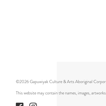
©2026 Gapuwiyak Culture & Arts Aboriginal Corpor
This website may contain the names, images, artworks