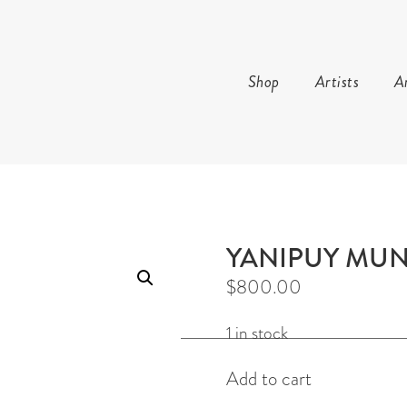
Shop
Artists
Ar
AND ARTS
YANIPUY MU
$
800.00
1 in stock
Shark
Add to cart
story