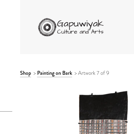
GAPUWIYAK CULTURE 
ARTWORK
Shop
>
Painting on Bark
>
Artwork 7 of 9
CONTEXT
NAVIGATION