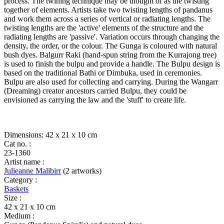
quantity
process. The twining technique may be thought of as the twisting
together of elements. Artists take two twisting lengths of pandanus
and work them across a series of vertical or radiating lengths. The
twisting lengths are the 'active' elements of the structure and the
radiating lengths are 'passive'. Variation occurs through changing the
density, the order, or the colour. The Gunga is coloured with natural
bush dyes. Balgurr Raki (hand-spun string from the Kurrajong tree)
is used to finish the bulpu and provide a handle. The Bulpu design is
based on the traditional Bathi or Dimbuka, used in ceremonies.
Bulpu are also used for collecting and carrying. During the Wangarr
(Dreaming) creator ancestors carried Bulpu, they could be
envisioned as carrying the law and the 'stuff' to create life.
Dimensions: 42 x 21 x 10 cm
Cat no. :
23-1360
Artist name :
Julieanne Malibirr
(2 artworks)
Category :
Baskets
Size :
42 x 21 x 10 cm
Medium :