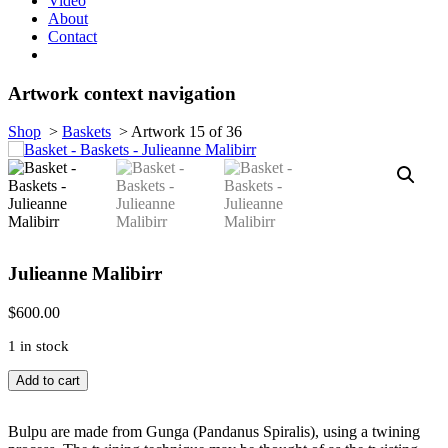
Video
About
Contact
Artwork context navigation
Shop
>
Baskets
>
Artwork 15 of 36
Julieanne Malibirr
$
600.00
1 in stock
Bulpu,
Add to cart
Bathi,
(Dilly
bag)
Bulpu are made from Gunga (Pandanus Spiralis), using a twining