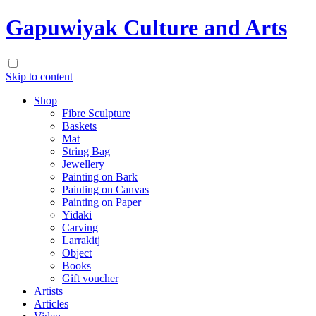
Gapuwiyak Culture and Arts
Skip to content
Shop
Fibre Sculpture
Baskets
Mat
String Bag
Jewellery
Painting on Bark
Painting on Canvas
Painting on Paper
Yidaki
Carving
Larrakitj
Object
Books
Gift voucher
Artists
Articles