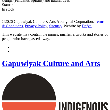
Gunga (Pandanus Spiralis) and natural dyes
Status :
In stock
©2026 Gapuwiyak Culture & Arts Aboriginal Corporation,
Terms
& Conditions
,
Privacy Policy
,
Sitemap
. Website by
Defyn
.
This website may contain the names, images, artworks and stories of
people who have passed away.
Gapuwiyak Culture and Arts