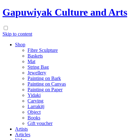
Gapuwiyak Culture and Arts
Skip to content
Shop
Fibre Sculpture
Baskets
Mat
String Bag
Jewellery
Painting on Bark
Painting on Canvas
Painting on Paper
Yidaki
Carving
Larrakitj
Object
Books
Gift voucher
Artists
Articles