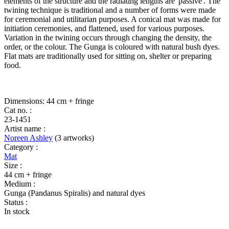
elements of the structure and the radiating lengths are 'passive'. The
twining technique is traditional and a number of forms were made
for ceremonial and utilitarian purposes. A conical mat was made for
initiation ceremonies, and flattened, used for various purposes.
Variation in the twining occurs through changing the density, the
order, or the colour. The Gunga is coloured with natural bush dyes.
Flat mats are traditionally used for sitting on, shelter or preparing
food.
Dimensions: 44 cm + fringe
Cat no. :
23-1451
Artist name :
Noreen Ashley
(3 artworks)
Category :
Mat
Size :
44 cm + fringe
Medium :
Gunga (Pandanus Spiralis) and natural dyes
Status :
In stock