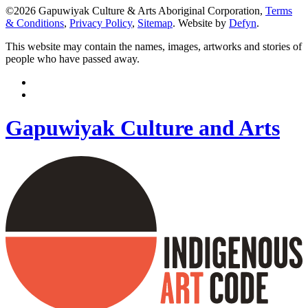
©2026 Gapuwiyak Culture & Arts Aboriginal Corporation,
Terms
& Conditions
,
Privacy Policy
,
Sitemap
. Website by
Defyn
.
This website may contain the names, images, artworks and stories of
people who have passed away.
Gapuwiyak Culture and Arts