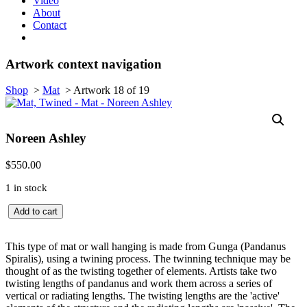
Video
About
Contact
Artwork context navigation
Shop
>
Mat
>
Artwork 18 of 19
Noreen Ashley
$
550.00
1 in stock
Mat,
Add to cart
Twined
quantity
This type of mat or wall hanging is made from Gunga (Pandanus
Spiralis), using a twining process. The twinning technique may be
thought of as the twisting together of elements. Artists take two
twisting lengths of pandanus and work them across a series of
vertical or radiating lengths. The twisting lengths are the 'active'