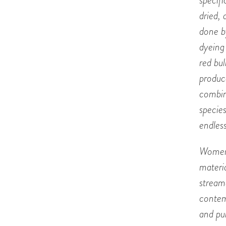
specifi
dried,
done b
dyeing 
red bu
produc
combin
specie
endless
Women 
materia
stream
contem
and pu