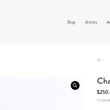
Shop
Artists
Ar
TURE AND ARTS
Cha
$
250
1 in stoc