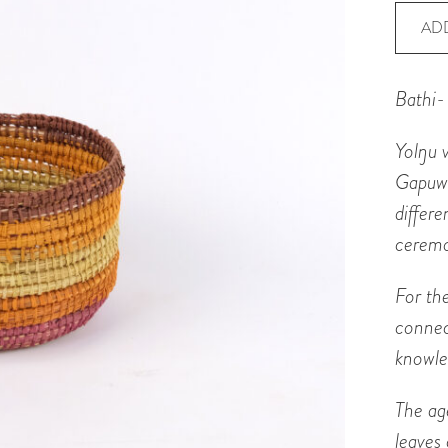
Baske
AD
-
Bathi
Bathi-
quanti
Yol
ŋ
u 
Gapuw
differ
ceremo
For th
connec
knowle
The ag
leaves 