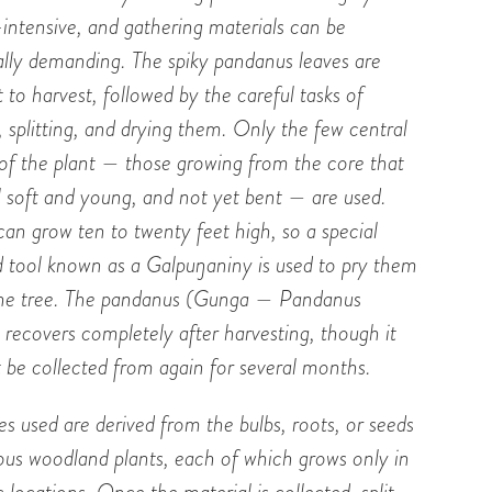
-intensive, and gathering materials can be
ally demanding. The spiky pandanus leaves are
lt to harvest, followed by the careful tasks of
, splitting, and drying them. Only the few central
 of the plant — those growing from the core that
ll soft and young, and not yet bent — are used.
can grow ten to twenty feet high, so a special
 tool known as a Galpu
ŋ
aniny is used to pry them
he tree. The pandanus (Gunga — Pandanus
) recovers completely after harvesting, though it
 be collected from again for several months.
s used are derived from the bulbs, roots, or seeds
ious woodland plants, each of which grows only in