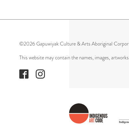
©2026 Gapuwiyak Culture & Arts Aboriginal Corpor
This website may contain the names, images, artworks