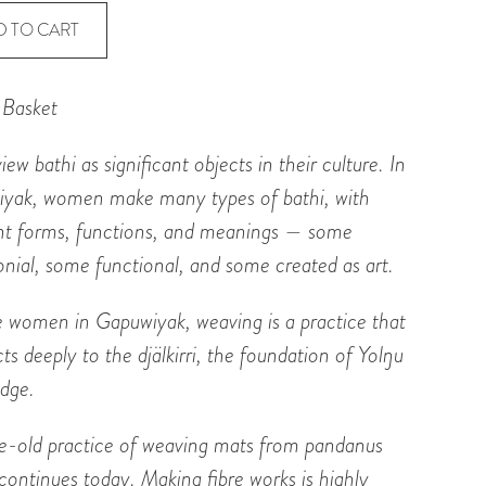
t
D TO CART
 Basket
ty
view
bathi
as significant objects in their culture. In
iyak, women make many types of
bathi
, with
ent forms, functions, and meanings — some
nial, some functional, and some created as art.
e women in Gapuwiyak, weaving is a practice that
ts deeply to the
djälkirri
, the foundation of Yol
ŋ
u
dge.
e-old practice of weaving mats from pandanus
continues today. Making fibre works is highly