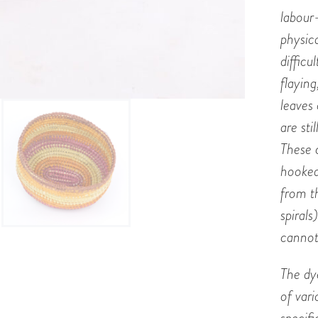
labour
physic
difficu
flaying
leaves
are sti
These 
hooked
from t
spirals
cannot
The dye
of var