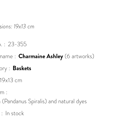
ions: 19x13 cm
. :
23-355
 name :
Charmaine Ashley
(6 artworks)
ry :
Baskets
19x13 cm
m :
(Pandanus Spiralis) and natural dyes
 :
In stock