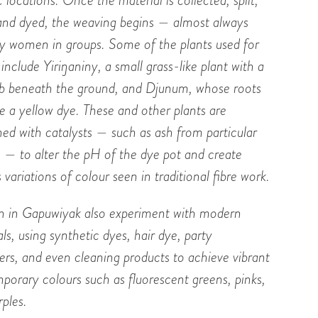
c locations. Once the material is collected, split,
 and dyed, the weaving begins — almost always
y women in groups. Some of the plants used for
include Yiri
ŋ
aniny, a small grass-like plant with a
lb beneath the ground, and Djunum, whose roots
e a yellow dye. These and other plants are
ed with catalysts — such as ash from particular
s — to alter the pH of the dye pot and create
 variations of colour seen in traditional fibre work.
in Gapuwiyak also experiment with modern
ls, using synthetic dyes, hair dye, party
ers, and even cleaning products to achieve vibrant
porary colours such as fluorescent greens, pinks,
rples.