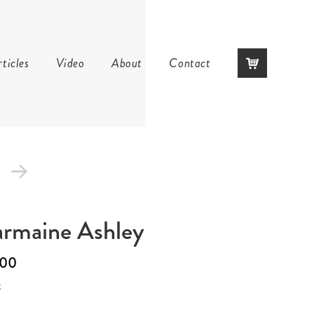
Skip
ticles
Video
About
Contact
to
content
rmaine Ashley
.00
k