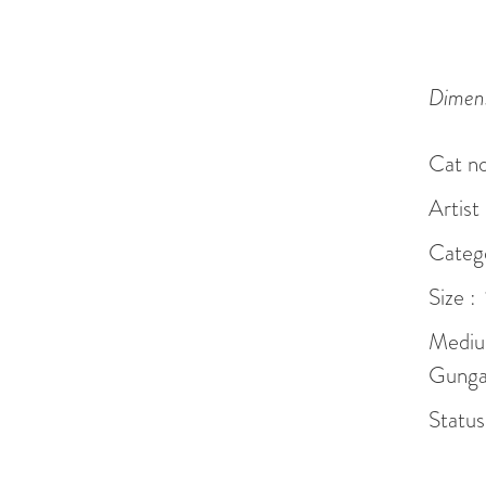
Dimens
Cat no
Artist
Catego
Size :
Mediu
Gunga 
Status