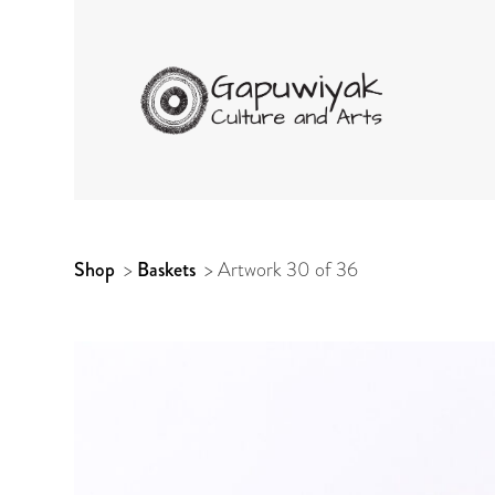
GAPUWIYAK CUL
ARTWORK
Shop
>
Baskets
>
Artwork 30 of 36
CONTEXT
NAVIGATION