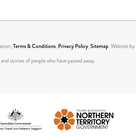
ation,
Terms & Conditions
,
Privacy Policy
,
Sitemap
. Website by
 and stories of people who have passed away.