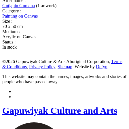
Artist name :
Gutjapin Gumana
(1 artwork)
Category :
Painting on Canvas
Size :
70 x 50 cm
Medium :
Acrylic on Canvas
Status :
In stock
©2026 Gapuwiyak Culture & Arts Aboriginal Corporation,
Terms
& Conditions
,
Privacy Policy
,
Sitemap
. Website by
Defyn
.
This website may contain the names, images, artworks and stories of
people who have passed away.
Gapuwiyak Culture and Arts