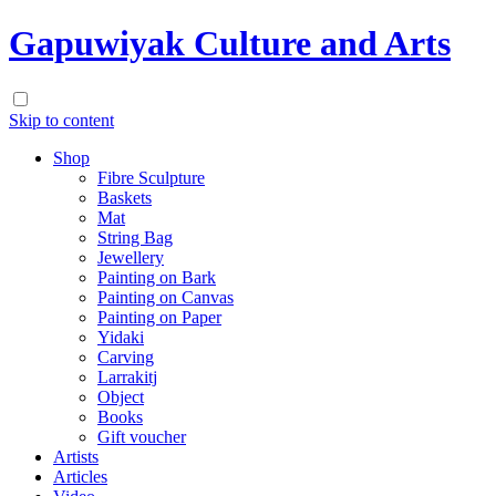
Gapuwiyak Culture and Arts
Skip to content
Shop
Fibre Sculpture
Baskets
Mat
String Bag
Jewellery
Painting on Bark
Painting on Canvas
Painting on Paper
Yidaki
Carving
Larrakitj
Object
Books
Gift voucher
Artists
Articles