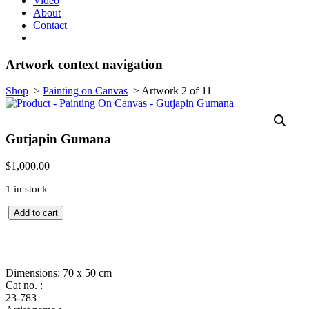
Video
About
Contact
Artwork context navigation
Shop
>
Painting on Canvas
>
Artwork 2 of 11
Gutjapin Gumana
$
1,000.00
1 in stock
Quantity
Add to cart
Dimensions: 70 x 50 cm
Cat no. :
23-783