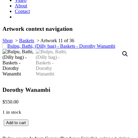
Video
About
Contact
Artwork context navigation
Shop
>
Baskets
>
Artwork 11 of 36
Dorothy Wanambi
$
550.00
1 in stock
Bulpu,
Add to cart
Bathi,
(Dilly