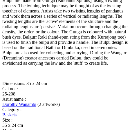
bag)
Bulpu are made from Gunga (Pandanus Spiralis), using a twining
quantity
process. The twining technique may be thought of as the twisting
together of elements. Artists take two twisting lengths of pandanus
and work them across a series of vertical or radiating lengths. The
twisting lengths are the 'active' elements of the structure and the
radiating lengths are 'passive'. Variation occurs through changing the
density, the order, or the colour. The Gunga is coloured with natural
bush dyes. Balgurr Raki (hand-spun string from the Kurrajong tree)
is used to finish the bulpu and provide a handle. The Bulpu design is
based on the traditional Bathi or Dimbuka, used in ceremonies.
Bulpu are also used for collecting and carrying. During the Wangarr
(Dreaming) creator ancestors carried Bulpu, they could be
envisioned as carrying the law and the 'stuff' to create life.
Dimensions: 35 x 24 cm
Cat no. :
25-208
Artist name :
Dorothy Wanambi
(2 artworks)
Category :
Baskets
Size :
35 x 24 cm