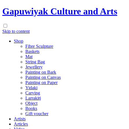
Gapuwiyak Culture and Arts
Skip to content
Shop
Fibre Sculpture
Baskets
Mat
String Bag
Jewellery
Painting on Bark
Painting on Canvas
Painting on Paper
Yidaki
Carving
Larrakitj
Object
Books
Gift voucher
Artists
Articles