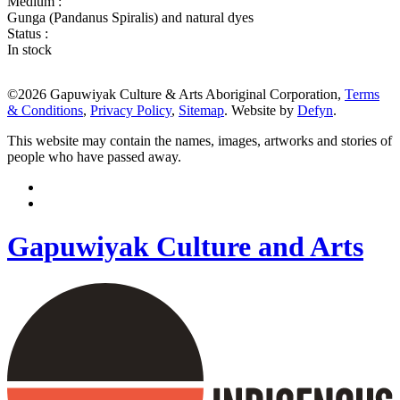
Medium :
Gunga (Pandanus Spiralis) and natural dyes
Status :
In stock
©2026 Gapuwiyak Culture & Arts Aboriginal Corporation,
Terms
& Conditions
,
Privacy Policy
,
Sitemap
. Website by
Defyn
.
This website may contain the names, images, artworks and stories of
people who have passed away.
Gapuwiyak Culture and Arts