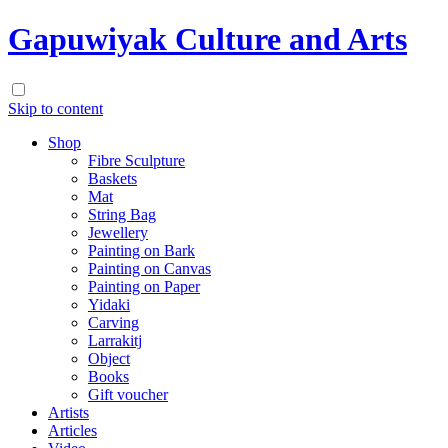
Gapuwiyak Culture and Arts
Skip to content
Shop
Fibre Sculpture
Baskets
Mat
String Bag
Jewellery
Painting on Bark
Painting on Canvas
Painting on Paper
Yidaki
Carving
Larrakitj
Object
Books
Gift voucher
Artists
Articles