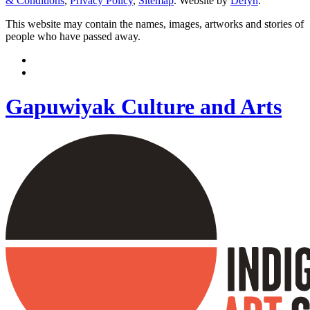
& Conditions
,
Privacy Policy
,
Sitemap
. Website by
Defyn
.
This website may contain the names, images, artworks and stories of
people who have passed away.
Gapuwiyak Culture and Arts