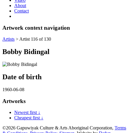
Video
About
Contact
Artwork context navigation
Artists
>
Artist 116 of 130
Bobby Bidingal
Date of birth
1960-06-08
Artworks
Newest first ↓
Cheapest first ↓
©2026 Gapuwiyak Culture & Arts Aboriginal Corporation,
Terms