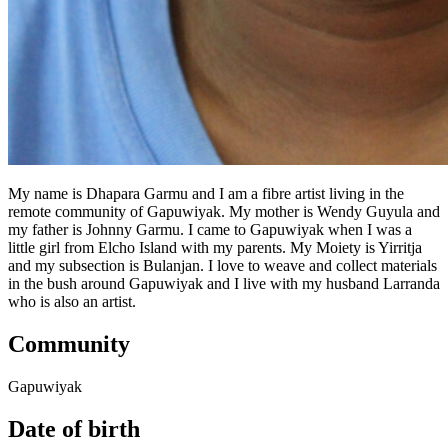
My name is Dhapara Garmu and I am a fibre artist living in the
remote community of Gapuwiyak. My mother is Wendy Guyula and
my father is Johnny Garmu. I came to Gapuwiyak when I was a
little girl from Elcho Island with my parents. My Moiety is Yirritja
and my subsection is Bulanjan. I love to weave and collect materials
in the bush around Gapuwiyak and I live with my husband Larranda
who is also an artist.
Community
Gapuwiyak
Date of birth