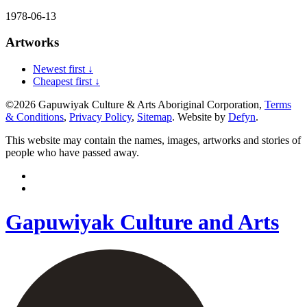
1978-06-13
Artworks
Newest first ↓
Cheapest first ↓
©2026 Gapuwiyak Culture & Arts Aboriginal Corporation,
Terms
& Conditions
,
Privacy Policy
,
Sitemap
. Website by
Defyn
.
This website may contain the names, images, artworks and stories of
people who have passed away.
Gapuwiyak Culture and Arts