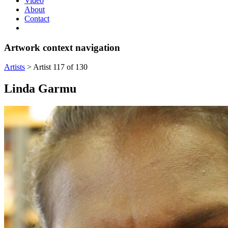
Video
About
Contact
Artwork context navigation
Artists
>
Artist 117 of 130
Linda Garmu