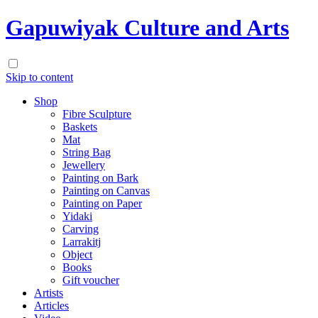
Gapuwiyak Culture and Arts
Skip to content
Shop
Fibre Sculpture
Baskets
Mat
String Bag
Jewellery
Painting on Bark
Painting on Canvas
Painting on Paper
Yidaki
Carving
Larrakitj
Object
Books
Gift voucher
Artists
Articles