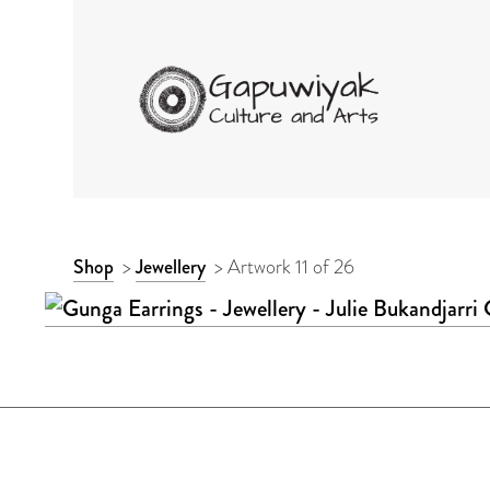
GAPUWIYAK CULTURE 
ARTWORK
Shop
>
Jewellery
>
Artwork 11 of 26
CONTEXT
NAVIGATION