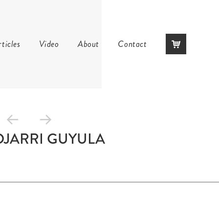
Skip
ticles
Video
About
Contact
to
content
DJARRI GUYULA