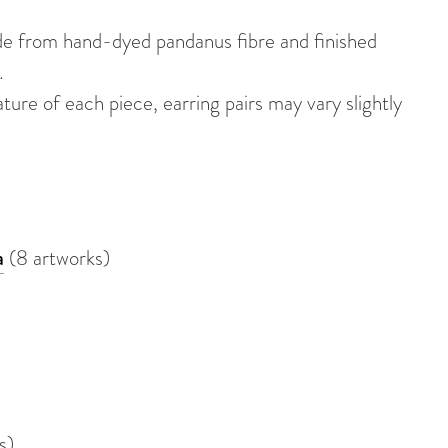
de from hand-dyed pandanus fibre and finished
.
re of each piece, earring pairs may vary slightly
a
(8 artworks)
s)