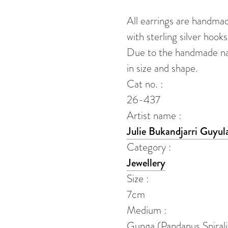
quantity
All earrings are handma
with sterling silver hooks
Due to the handmade natu
in size and shape.
Cat no. :
26-437
Artist name :
Julie Bukandjarri Guyul
Category :
Jewellery
Size :
7cm
Medium :
Gunga (Pandanus Spirali