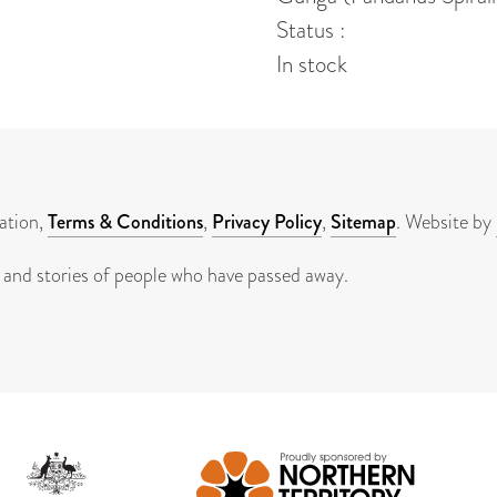
Status :
In stock
ation,
Terms & Conditions
,
Privacy Policy
,
Sitemap
. Website by
 and stories of people who have passed away.