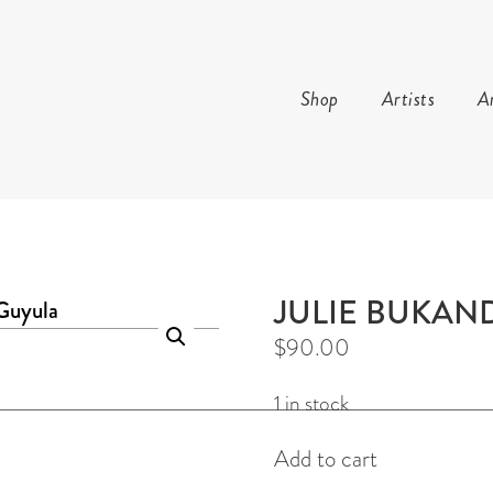
Shop
Artists
Ar
AND ARTS
JULIE BUKAN
$
90.00
1 in stock
Gunga
Add to cart
Earrings