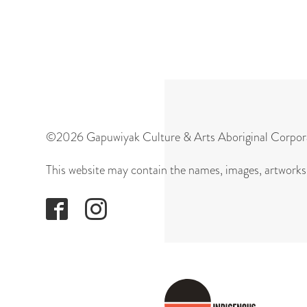
©2026 Gapuwiyak Culture & Arts Aboriginal Corpor
This website may contain the names, images, artworks