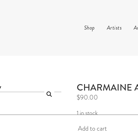
Shop
Artists
Ar
AND ARTS
CHARMAINE 
$
90.00
1 in stock
Gunga
Add to cart
Earrings