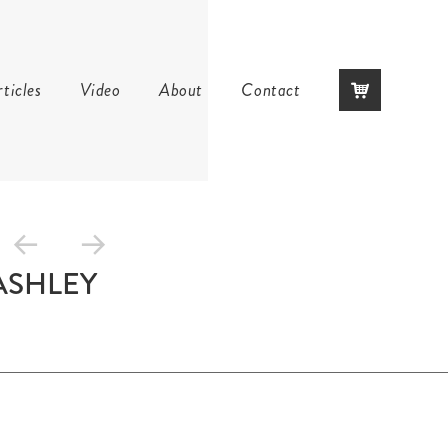
Skip
ticles
Video
About
Contact
to
content
ASHLEY