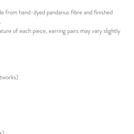
de from hand-dyed pandanus fibre and finished
.
re of each piece, earring pairs may vary slightly
tworks)
s)