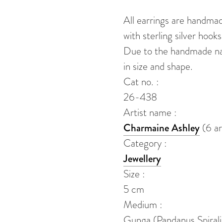
quantity
All earrings are handma
with sterling silver hooks
Due to the handmade natu
in size and shape.
Cat no. :
26-438
Artist name :
Charmaine Ashley
(6 ar
Category :
Jewellery
Size :
5 cm
Medium :
Gunga (Pandanus Spirali