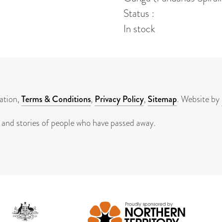
Status :
In stock
ation,
Terms & Conditions
,
Privacy Policy
,
Sitemap
. Website by
 and stories of people who have passed away.