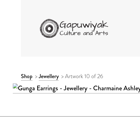
GAPUWIYAK CULTURE 
ARTWORK
Shop
>
Jewellery
>
Artwork 10 of 26
CONTEXT
NAVIGATION