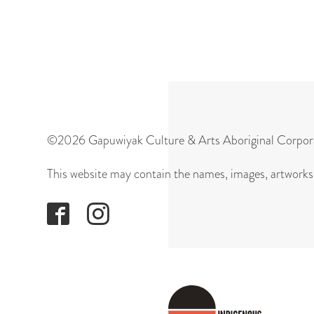
©2026 Gapuwiyak Culture & Arts Aboriginal Corpor
This website may contain the names, images, artworks