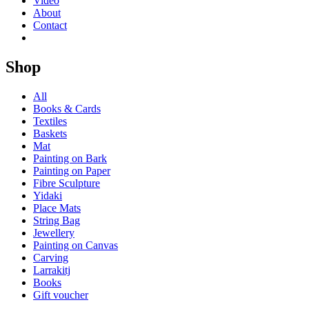
Video
About
Contact
Shop
All
Books & Cards
Textiles
Baskets
Mat
Painting on Bark
Painting on Paper
Fibre Sculpture
Yidaki
Place Mats
String Bag
Jewellery
Painting on Canvas
Carving
Larrakitj
Books
Gift voucher