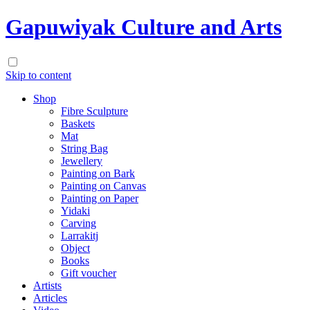
Gapuwiyak Culture and Arts
Skip to content
Shop
Fibre Sculpture
Baskets
Mat
String Bag
Jewellery
Painting on Bark
Painting on Canvas
Painting on Paper
Yidaki
Carving
Larrakitj
Object
Books
Gift voucher
Artists
Articles