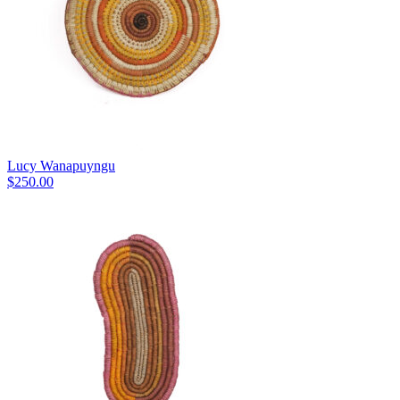
Lucy Wanapuyngu
$
250.00