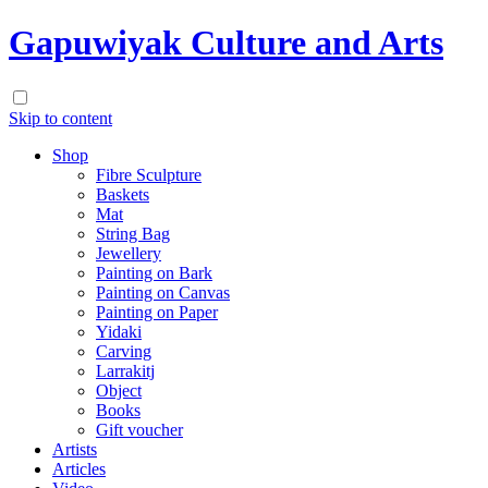
Gapuwiyak Culture and Arts
Skip to content
Shop
Fibre Sculpture
Baskets
Mat
String Bag
Jewellery
Painting on Bark
Painting on Canvas
Painting on Paper
Yidaki
Carving
Larrakitj
Object
Books
Gift voucher
Artists
Articles