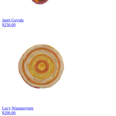
Janet Guyula
$
250.00
Lucy Wanapuyngu
$
290.00