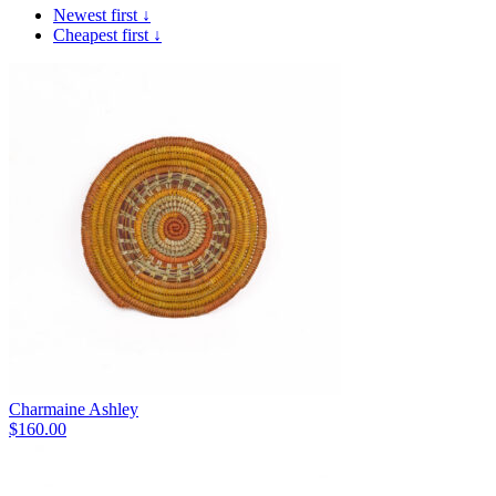
Newest first ↓
Cheapest first ↓
Charmaine Ashley
$
160.00