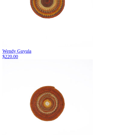
Wendy Guyula
$
220.00