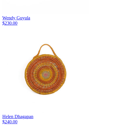
Wendy Guyula
$
230.00
Helen Dhagapan
$
240.00