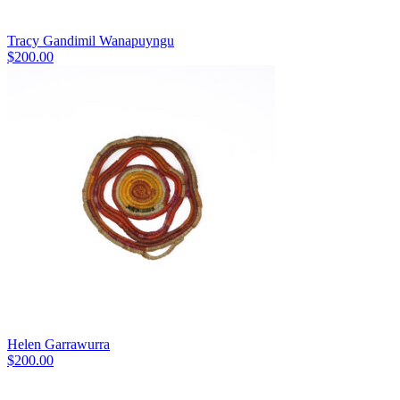
Tracy Gandimil Wanapuyngu
$
200.00
Helen Garrawurra
$
200.00