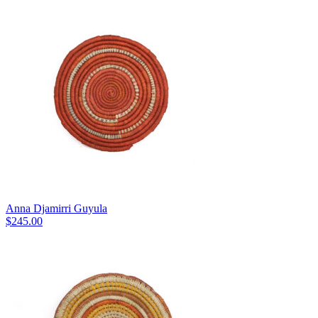
Anna Djamirri Guyula
$
245.00