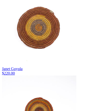
Janet Guyula
$
220.00