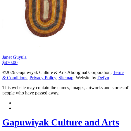
Janet Guyula
$
470.00
©2026 Gapuwiyak Culture & Arts Aboriginal Corporation,
Terms
& Conditions
,
Privacy Policy
,
Sitemap
. Website by
Defyn
.
This website may contain the names, images, artworks and stories of
people who have passed away.
Gapuwiyak Culture and Arts