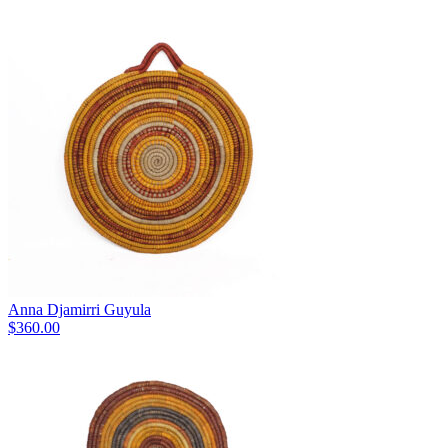
Anna Djamirri Guyula
$
360.00