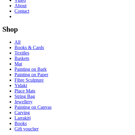
Video
About
Contact
Shop
All
Books & Cards
Textiles
Baskets
Mat
Painting on Bark
Painting on Paper
Fibre Sculpture
Yidaki
Place Mats
String Bag
Jewellery
Painting on Canvas
Carving
Larrakitj
Books
Gift voucher