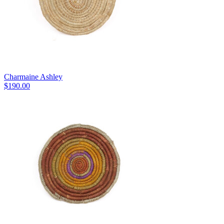
Charmaine Ashley
$
190.00