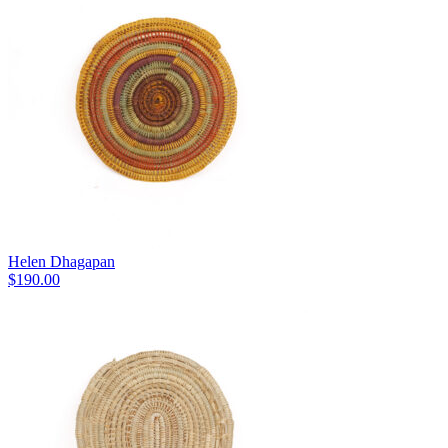
Helen Dhagapan
$
190.00