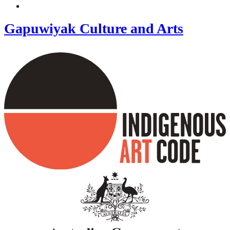
Gapuwiyak Culture and Arts