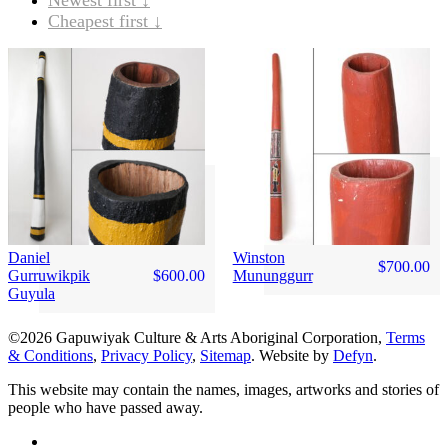
Cheapest first ↓
Daniel
Winston
$
700.00
Gurruwikpik
$
600.00
Mununggurr
Guyula
©2026 Gapuwiyak Culture & Arts Aboriginal Corporation,
Terms
& Conditions
,
Privacy Policy
,
Sitemap
. Website by
Defyn
.
This website may contain the names, images, artworks and stories of
people who have passed away.