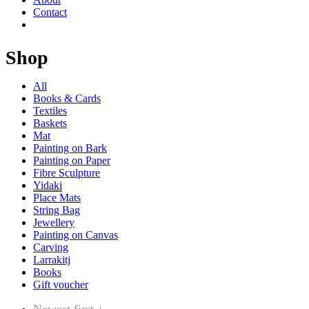
Contact
Shop
All
Books & Cards
Textiles
Baskets
Mat
Painting on Bark
Painting on Paper
Fibre Sculpture
Yidaki
Place Mats
String Bag
Jewellery
Painting on Canvas
Carving
Larrakitj
Books
Gift voucher
Newest first ↓