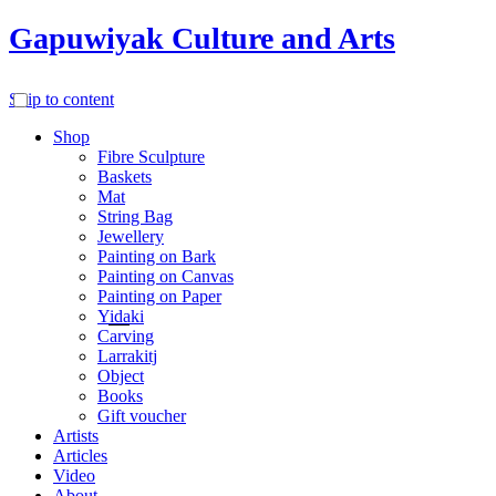
Gapuwiyak Culture and Arts
Skip to content
Shop
Fibre Sculpture
Baskets
Mat
String Bag
Jewellery
Painting on Bark
Painting on Canvas
Painting on Paper
Yidaki
Carving
Larrakitj
Object
Books
Gift voucher
Artists
Articles
Video
About